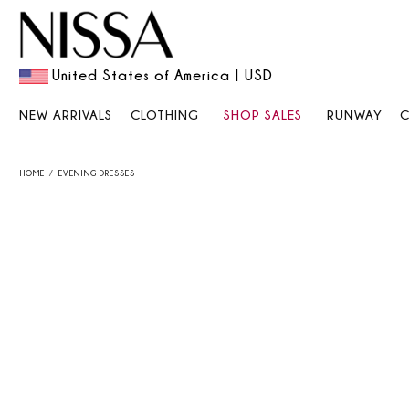
United States of America | USD
NEW ARRIVALS
CLOTHING
SHOP SALES
RUNWAY
HOME
EVENING DRESSES