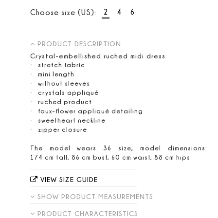
2
4
6
Choose size (US):
PRODUCT DESCRIPTION
Crystal-embellished ruched midi dress
stretch fabric
mini length
without sleeves
crystals appliqué
ruched product
faux-flower appliqué detailing
sweetheart neckline
zipper closure
The model wears 36 size, model dimensions:
174 cm tall, 86 cm bust, 60 cm waist, 88 cm hips
VIEW SIZE GUIDE
SHOW PRODUCT MEASUREMENTS
PRODUCT CHARACTERISTICS