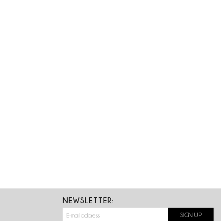
NEWSLETTER: