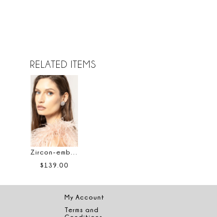
RELATED ITEMS
Zircon-embellished stud earrings
$
139
.
00
My Account
Terms and