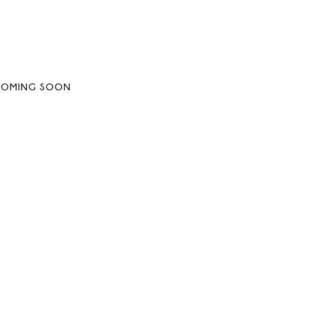
COMING SOON