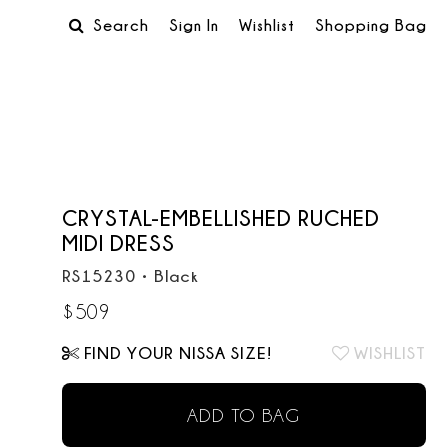
Search
Sign In
Wishlist
Shopping Bag
CRYSTAL-EMBELLISHED RUCHED
MIDI DRESS
RS15230
•
Black
$
509
FIND YOUR NISSA SIZE!
WISHLIST
ADD TO BAG