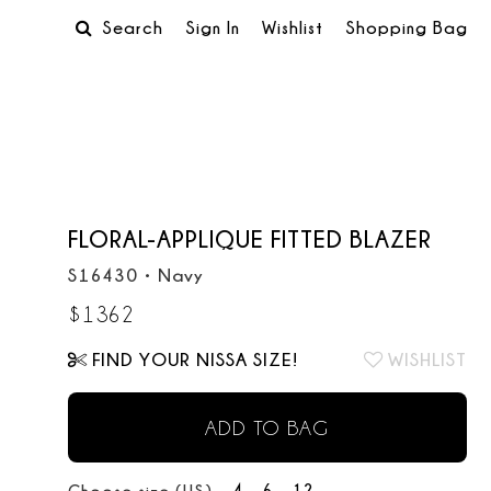
Search
Sign In
Wishlist
Shopping Bag
FLORAL-APPLIQUE FITTED BLAZER
S16430
•
Navy
$
1362
FIND YOUR NISSA SIZE!
WISHLIST
ADD TO BAG
4
6
12
Choose size (US):