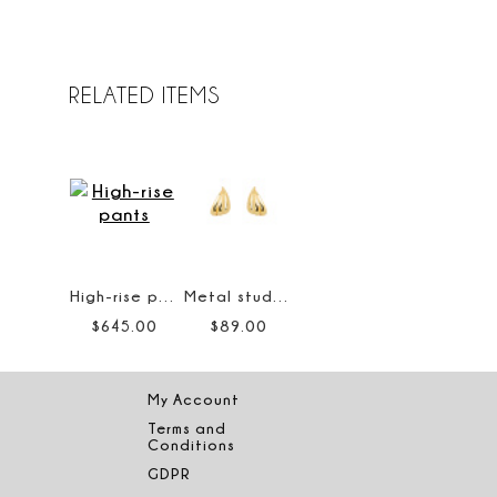
RELATED ITEMS
High-rise pants
Metal stud earrings
$
645
.
00
$
89
.
00
My Account
Terms and
Conditions
GDPR