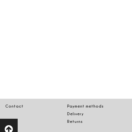
Contact
Payment methods
Delivery
Returns