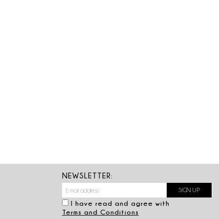
NEWSLETTER:
I have read and agree with
Terms and Conditions