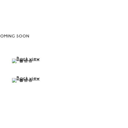
COMING SOON