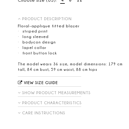
PRODUCT DESCRIPTION
Floral-applique fitted blazer
striped print
long sleeved
bodycon design
lapel collar
front button lock
The model wears 36 size, model dimensions: 179 cm
tall, 84 cm bust, 59 cm waist, 88 cm hips
VIEW SIZE GUIDE
SHOW PRODUCT MEASUREMENTS
PRODUCT CHARACTERISTICS
CARE INSTRUCTIONS