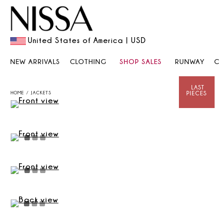
United States of America | USD
NEW ARRIVALS
CLOTHING
SHOP SALES
RUNWAY
HOME
JACKETS