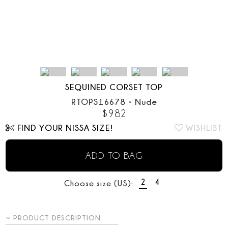
SEQUINED CORSET TOP
RTOPS16678
•
Nude
$
982
FIND YOUR NISSA SIZE!
WISHLIST
ADD TO BAG
2
4
Choose size (US):
PRODUCT DESCRIPTION