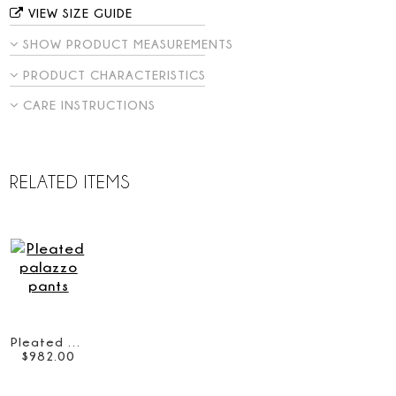
VIEW SIZE GUIDE
SHOW PRODUCT MEASUREMENTS
PRODUCT CHARACTERISTICS
CARE INSTRUCTIONS
RELATED ITEMS
Pleated palazzo pants
$
982
.
00