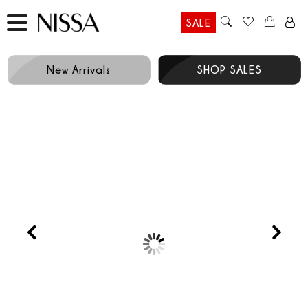
SALE
New Arrivals
SHOP SALES
RUNWAY
Prev