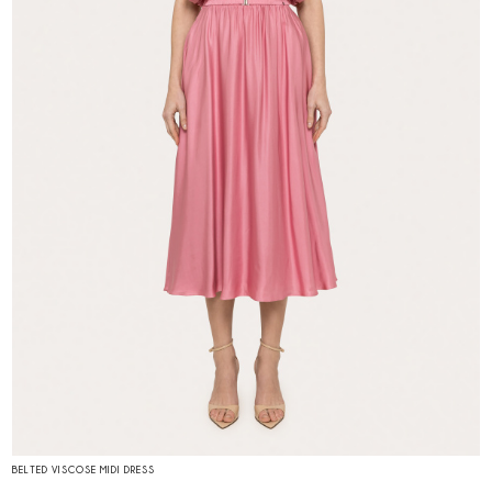
BELTED VISCOSE MIDI DRESS