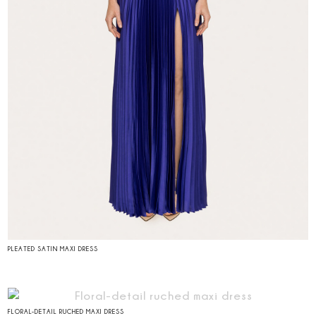
PLEATED SATIN MAXI DRESS
FLORAL-DETAIL RUCHED MAXI DRESS