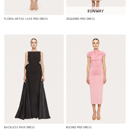
RUNWAY
FLORAL-DETAIL LACE MIDI DRESS
SEQUINED MIDI DRESS
BACKLESS MAXI DRESS
RUCHED MIDI DRESS