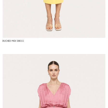
RUCHED MIDI DRESS