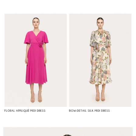
FLORAL APPLIQUÉ MIDI DRESS
BOW-DETAIL SILK MIDI DRESS