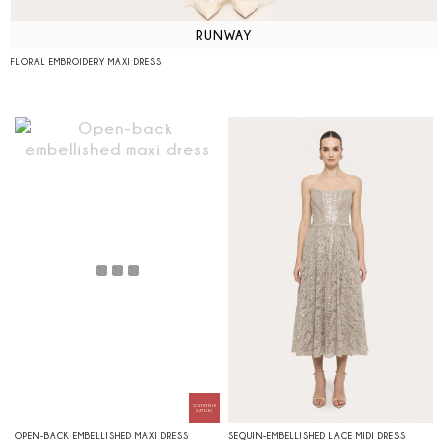
RUNWAY
FLORAL EMBROIDERY MAXI DRESS
OPEN-BACK EMBELLISHED MAXI DRESS
SEQUIN-EMBELLISHED LACE MIDI DRESS