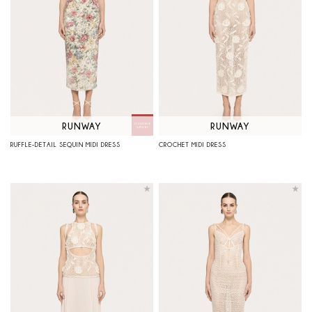
RUNWAY
RUNWAY
RUFFLE-DETAIL SEQUIN MIDI DRESS
CROCHET MIDI DRESS