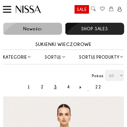
SALE
Nowości
SHOP SALES
SUKIENKI WIECZOROWE
KATEGORIE
SORTUJ:
SORTUJ PRODUKTY
Pokaż
1
2
3
4
»
22
…