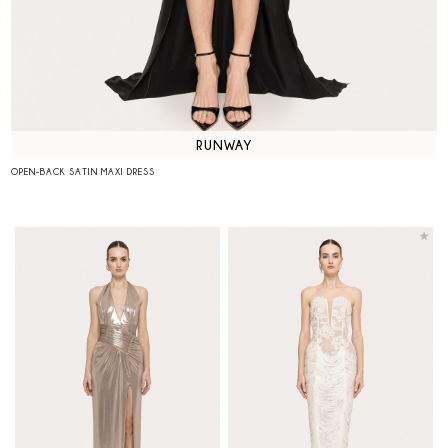
RUNWAY
OPEN-BACK SATIN MAXI DRESS