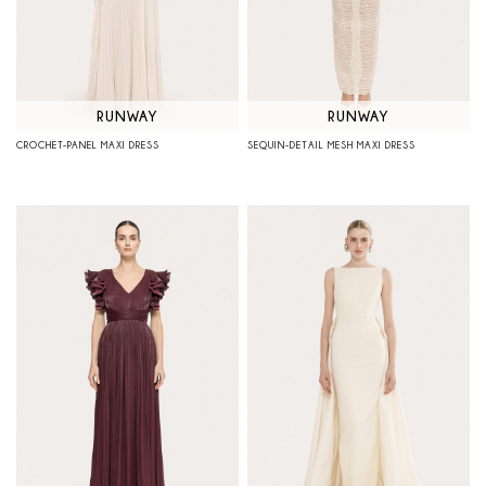
RUNWAY
RUNWAY
CROCHET-PANEL MAXI DRESS
SEQUIN-DETAIL MESH MAXI DRESS