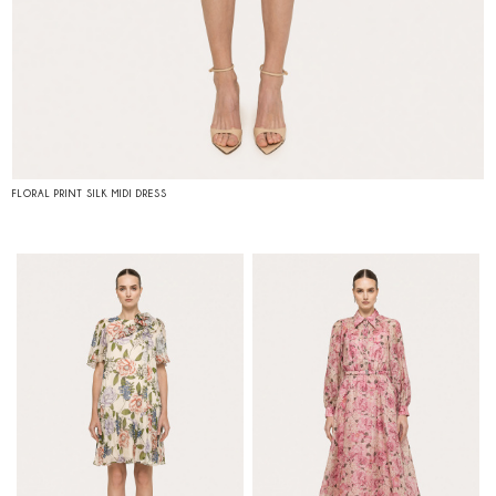
FLORAL PRINT SILK MIDI DRESS