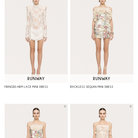
RUNWAY
RUNWAY
FRINGED-HEM LACE MINI DRESS
BACKLESS SEQUIN MINI DRESS