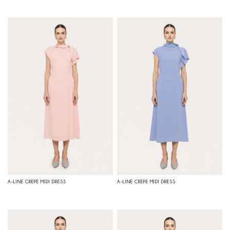
A-LINE CREPE MIDI DRESS
A-LINE CREPE MIDI DRESS