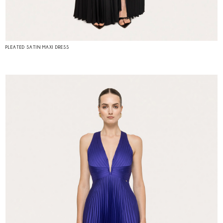
PLEATED SATIN MAXI DRESS