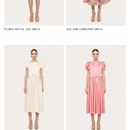
FLORAL-DETAIL SILK DRESS
SILK AND LINEN MIDI DRESS