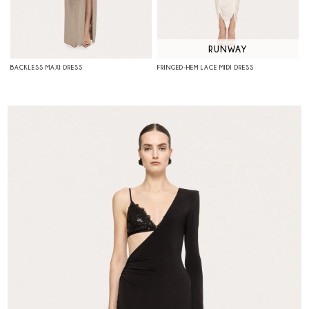
RUNWAY
BACKLESS MAXI DRESS
FRINGED-HEM LACE MIDI DRESS