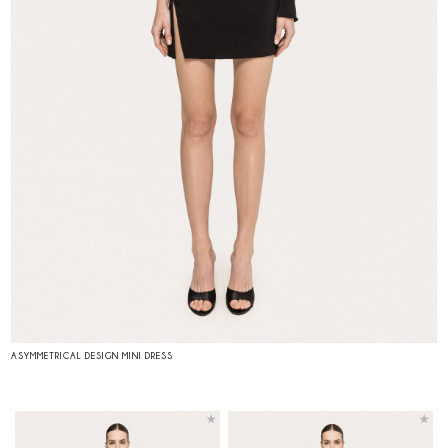
ASYMMETRICAL DESIGN MINI DRESS