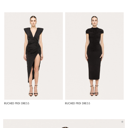
RUCHED MIDI DRESS
RUCHED MIDI DRESS