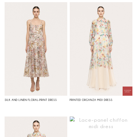
SILK AND LINEN FLORAL-PRINT DRESS
PRINTED ORGANZA MIDI DRESS