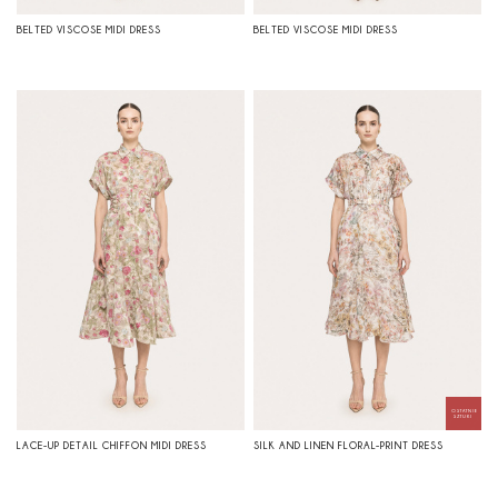
BELTED VISCOSE MIDI DRESS
BELTED VISCOSE MIDI DRESS
LACE-UP DETAIL CHIFFON MIDI DRESS
SILK AND LINEN FLORAL-PRINT DRESS