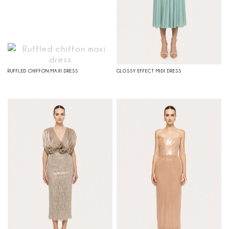
RUFFLED CHIFFON MAXI DRESS
GLOSSY EFFECT MIDI DRESS