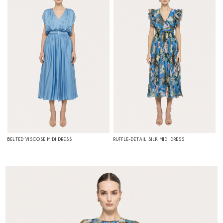
BELTED VISCOSE MIDI DRESS
RUFFLE-DETAIL SILK MIDI DRESS