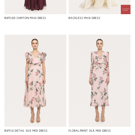
RUFFLED CHIFFON MAXI DRESS
BACKLESS MAXI DRESS
RUFFLE-DETAIL SILK MIDI DRESS
FLORAL-PRINT SILK MIDI DRESS