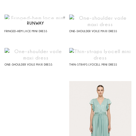
RUNWAY
FRINGED-HEM LACE MINI DRESS
ONE-SHOULDER VOILE MAXI DRESS
ONE-SHOULDER VOILE MAXI DRESS
THIN-STRAPS LYOCELL MINI DRESS