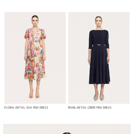
FLORAL-DETAIL SILK MIDI DRESS
PEARL-DETAIL CREPE MIDI DRESS