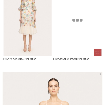
PRINTED ORGANZA MIDI DRESS
LACE-PANEL CHIFFON MIDI DRESS