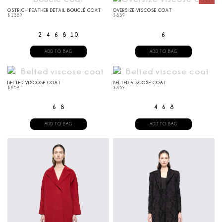
OSTRICH FEATHER DETAIL BOUCLÉ COAT
OVERSIZE VISCOSE COAT
$
1389
$
859
2
4
6
8
10
6
ADD TO BAG
ADD TO BAG
BELTED VISCOSE COAT
BELTED VISCOSE COAT
$
859
$
859
6
8
4
6
8
ADD TO BAG
ADD TO BAG