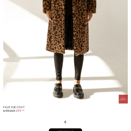
FAUX FUR COAT
649.00
$
259
.
60
6