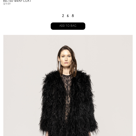
BELTED WRAP COAT
$
949
2
6
8
ADD TO BAG