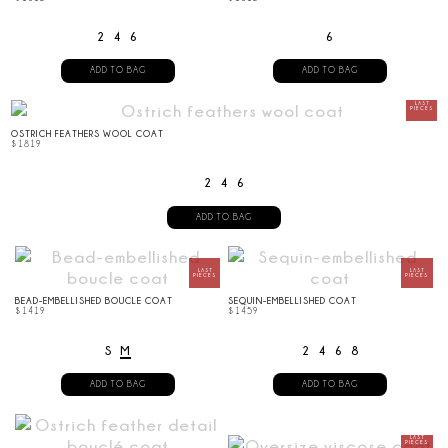
2
4
6
6
ADD TO BAG
ADD TO BAG
OSTRICH FEATHERS WOOL COAT
$
1819
2
4
6
ADD TO BAG
BEAD-EMBELLISHED BOUCLE COAT
SEQUIN-EMBELLISHED COAT
$
1419
$
1459
S
M
2
4
6
8
ADD TO BAG
ADD TO BAG