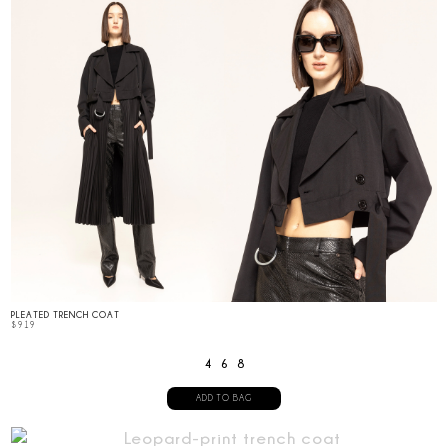
PLEATED TRENCH COAT
$
919
4
6
8
ADD TO BAG