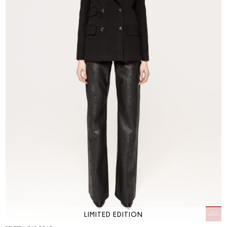
LIMITED EDITION