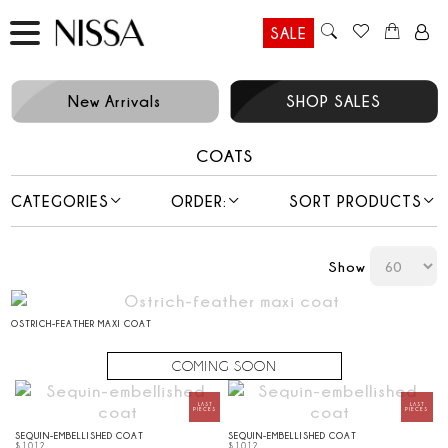
SALE
New Arrivals
SHOP SALES
COATS
CATEGORIES
ORDER:
SORT PRODUCTS
Show
OSTRICH-FEATHER MAXI COAT
SEQUIN-EMBELLISHED COAT
SEQUIN-EMBELLISHED COAT
$
1012
$
1012