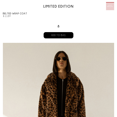
LIMITED EDITION
BELTED WRAP COAT
$
1189
8
ADD TO BAG