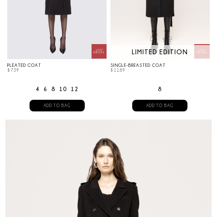
LIMITED EDITION
PLEATED COAT
SINGLE-BREASTED COAT
$
739
$
1189
4
6
8
10
12
8
ADD TO BAG
ADD TO BAG