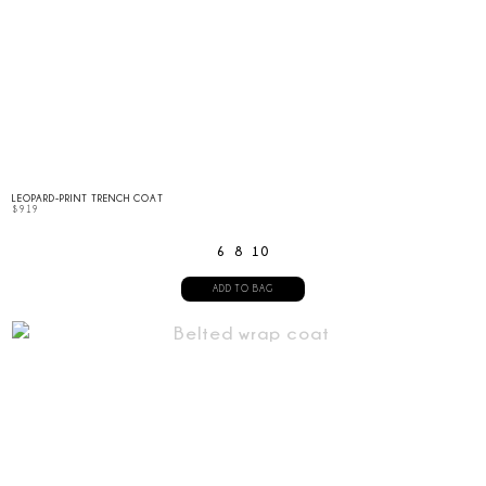
LEOPARD-PRINT TRENCH COAT
$
919
6
8
10
ADD TO BAG