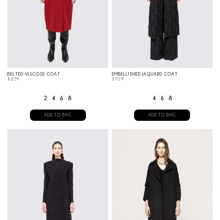
BELTED VISCOSE COAT
EMBELLISHED JAQUARD COAT
$
859
$
929
2
4
6
8
4
6
8
ADD TO BAG
ADD TO BAG