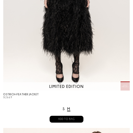
LIMITED EDITION
OSTRICH-FEATHER JACKET
$
2669
S
M
ADD TO BAG