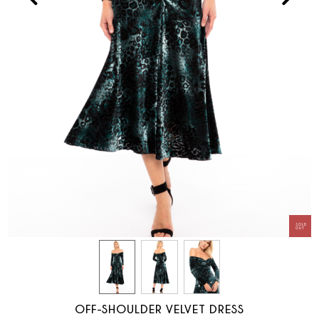
OFF-SHOULDER VELVET DRESS