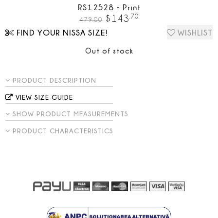
RS12528
•
Print
.
70
$
143
479.00
FIND YOUR NISSA SIZE!
WISHLIST
Out of stock
PRODUCT DESCRIPTION
VIEW SIZE GUIDE
SHOW PRODUCT MEASUREMENTS
PRODUCT CHARACTERISTICS