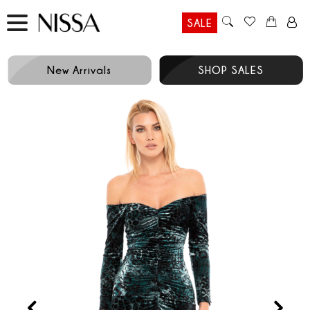
SALE
New Arrivals
SHOP SALES
Prev