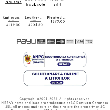
Knit jogging trousers
Leather ankle boots with track sole
Pleated faux leather skirt
$
379
.
00
239.00
409.00
$
119
.
50
$
204
.
50
Copyright ©2009-2026. All rights reserved.
NISSA's name and logo are trademarks of SC Demiuma Comimpex
SRL. All images and texts on this site are the property of SC