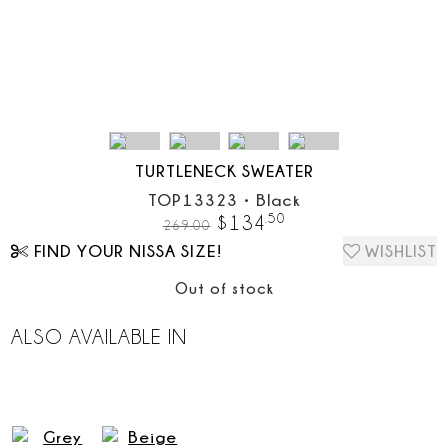
TURTLENECK SWEATER
TOP13323
•
Black
.
50
$
134
269.00
FIND YOUR NISSA SIZE!
WISHLIST
Out of stock
ALSO AVAILABLE IN