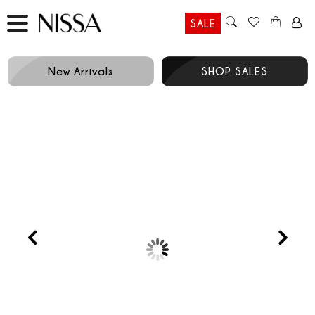
SALE
New Arrivals
SHOP SALES
Prev