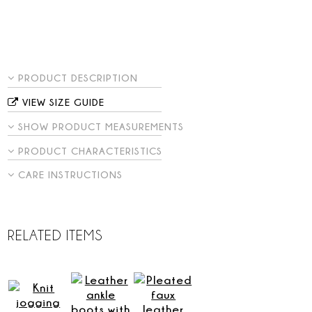
PRODUCT DESCRIPTION
VIEW SIZE GUIDE
SHOW PRODUCT MEASUREMENTS
PRODUCT CHARACTERISTICS
CARE INSTRUCTIONS
RELATED ITEMS