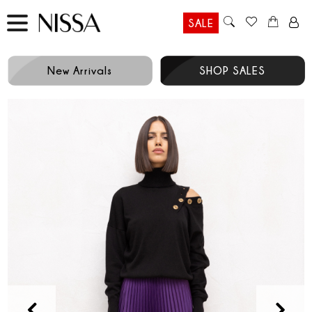
SALE
New Arrivals
SHOP SALES
Prev