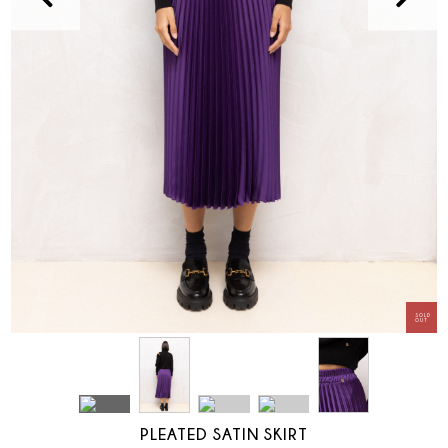
PLEATED SATIN SKIRT