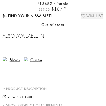
F13682
•
Purple
.
30
$
167
239.00
FIND YOUR NISSA SIZE!
WISHLIST
Out of stock
ALSO AVAILABLE IN
PRODUCT DESCRIPTION
VIEW SIZE GUIDE
SHOW PRODUCT MEASUREMENTS