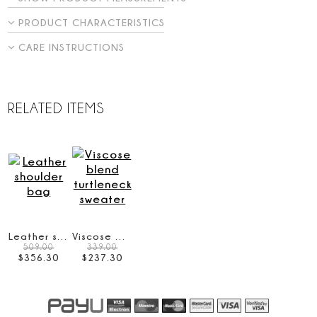
PRODUCT CHARACTERISTICS
CARE INSTRUCTIONS
RELATED ITEMS
Leather shoulder bag
Viscose blend turtleneck sweater
509.00
339.00
$
356
.
30
$
237
.
30