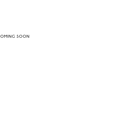
COMING SOON