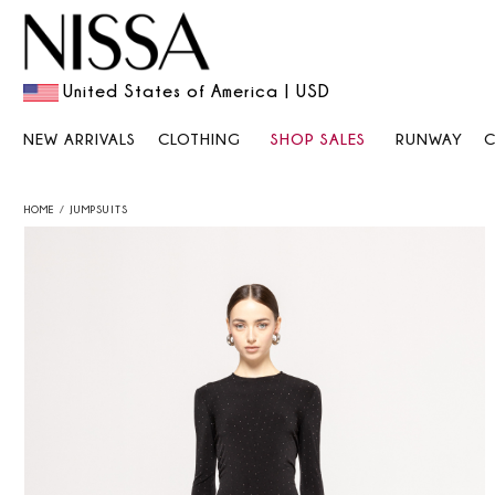
United States of America | USD
NEW ARRIVALS
CLOTHING
SHOP SALES
RUNWAY
HOME
JUMPSUITS