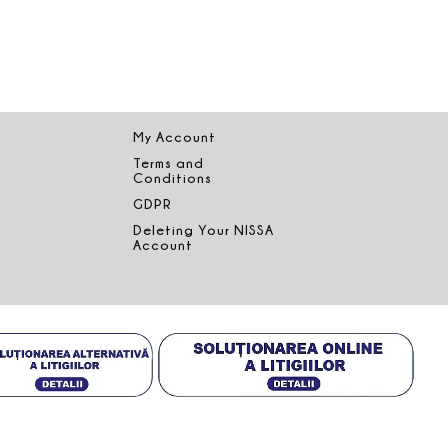
My Account
Terms and
Conditions
GDPR
Deleting Your NISSA
Account