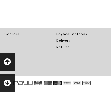
Contact
Payment methods
Delivery
Returns