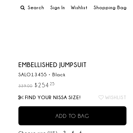
Search
Sign In
Wishlist
Shopping Bag
EMBELLISHED JUMPSUIT
SALO13455
•
Black
.
25
$
254
339.00
FIND YOUR NISSA SIZE!
WISHLIST
ADD TO BAG
2
4
6
Choose size (US):