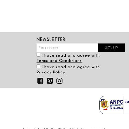
NEWSLETTER:
I have read and agree with
Terms and Conditions
I have read and agree with
Privacy Policy