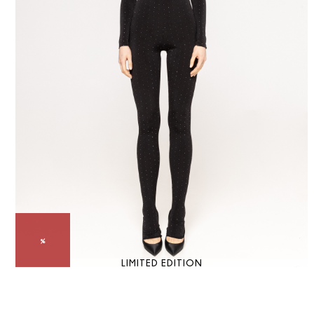
LIMITED EDITION