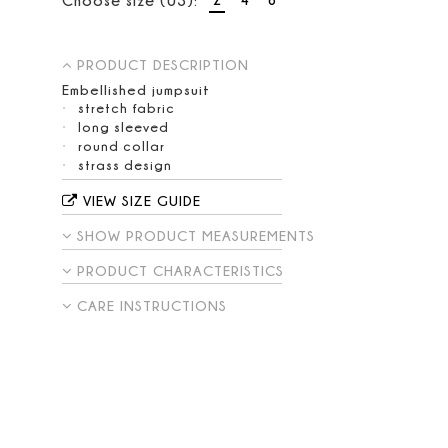
PRODUCT DESCRIPTION
Embellished jumpsuit
stretch fabric
long sleeved
round collar
strass design
VIEW SIZE GUIDE
SHOW PRODUCT MEASUREMENTS
PRODUCT CHARACTERISTICS
CARE INSTRUCTIONS