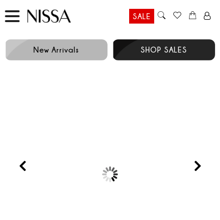
SALE
New Arrivals
SHOP SALES
Prev