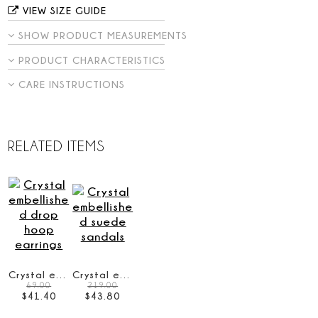
VIEW SIZE GUIDE
SHOW PRODUCT MEASUREMENTS
PRODUCT CHARACTERISTICS
CARE INSTRUCTIONS
RELATED ITEMS
Crystal embellished drop hoop earrings
Crystal embellished suede sandals
69.00
219.00
$
41
.
40
$
43
.
80