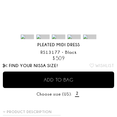
PLEATED MIDI DRESS
RS13177
•
Black
$
509
FIND YOUR NISSA SIZE!
WISHLIST
ADD TO BAG
2
Choose size (US):
PRODUCT DESCRIPTION