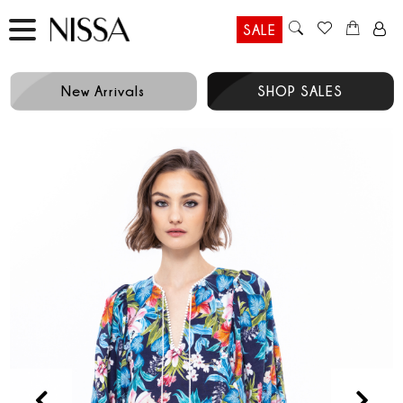
SALE
New Arrivals
SHOP SALES
Prev