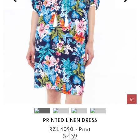
PRINTED LINEN DRESS
RZ14090
•
Print
$
439