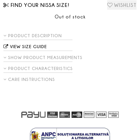
FIND YOUR NISSA SIZE!
WISHLIST
Out of stock
PRODUCT DESCRIPTION
VIEW SIZE GUIDE
SHOW PRODUCT MEASUREMENTS
PRODUCT CHARACTERISTICS
CARE INSTRUCTIONS