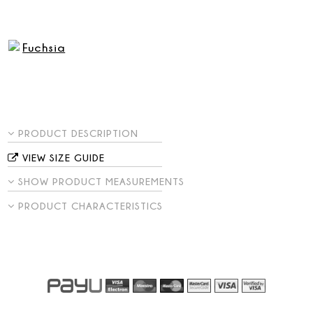
PRODUCT DESCRIPTION
VIEW SIZE GUIDE
SHOW PRODUCT MEASUREMENTS
PRODUCT CHARACTERISTICS