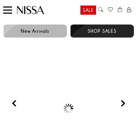
SALE
New Arrivals
SHOP SALES
Prev