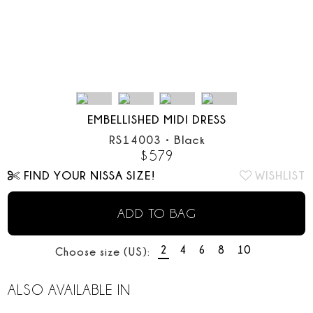
EMBELLISHED MIDI DRESS
RS14003
•
Black
$
579
FIND YOUR NISSA SIZE!
WISHLIST
ADD TO BAG
2
4
6
8
10
Choose size (US):
ALSO AVAILABLE IN