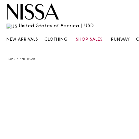
United States of America | USD
NEW ARRIVALS
CLOTHING
SHOP SALES
RUNWAY
HOME
KNITWEAR