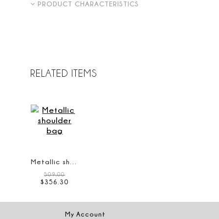
PRODUCT CHARACTERISTICS
RELATED ITEMS
Metallic shoulder bag
509.00
$
356
.
30
My Account