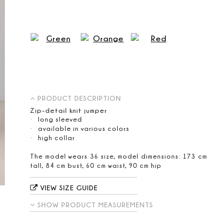
PRODUCT DESCRIPTION
Zip-detail knit jumper
long sleeved
available in various colors
high collar
The model wears 36 size, model dimensions: 173 cm
tall, 84 cm bust, 60 cm waist, 90 cm hip
VIEW SIZE GUIDE
SHOW PRODUCT MEASUREMENTS