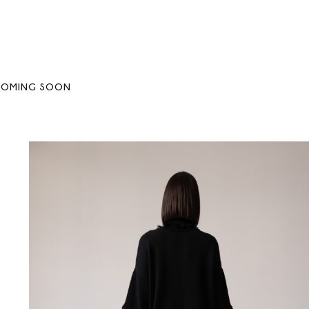
COMING SOON