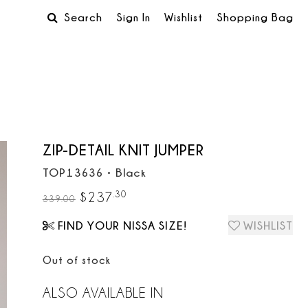
Search
Sign In
Wishlist
Shopping Bag
ZIP-DETAIL KNIT JUMPER
TOP13636
•
Black
.
30
$
237
339.00
FIND YOUR NISSA SIZE!
WISHLIST
Out of stock
ALSO AVAILABLE IN