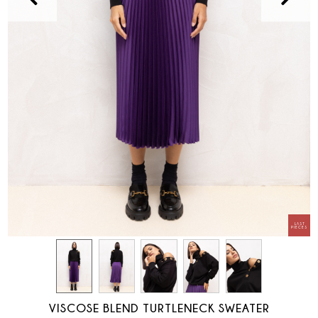
VISCOSE BLEND TURTLENECK SWEATER