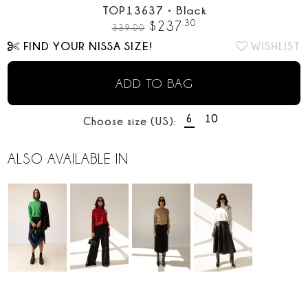
TOP13637
•
Black
.
30
$
237
339.00
FIND YOUR NISSA SIZE!
WISHLIST
ADD TO BAG
6
10
Choose size (US):
ALSO AVAILABLE IN