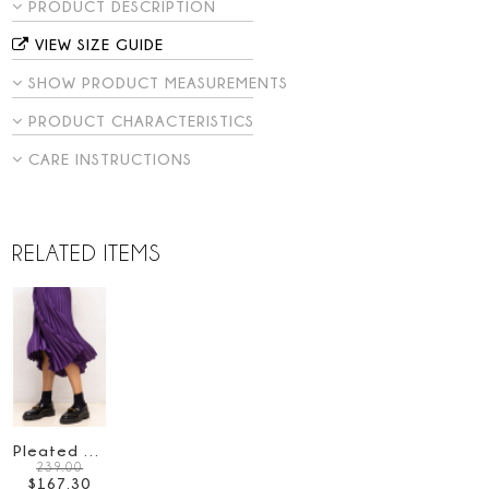
PRODUCT DESCRIPTION
VIEW SIZE GUIDE
SHOW PRODUCT MEASUREMENTS
PRODUCT CHARACTERISTICS
CARE INSTRUCTIONS
RELATED ITEMS
Pleated satin skirt
239.00
$
167
.
30