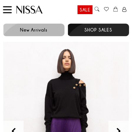
SALE
New Arrivals
SHOP SALES
Prev