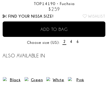
TOP14190
•
Fuchsia
$
259
FIND YOUR NISSA SIZE!
WISHLIST
ADD TO BAG
2
4
6
Choose size (US):
ALSO AVAILABLE IN