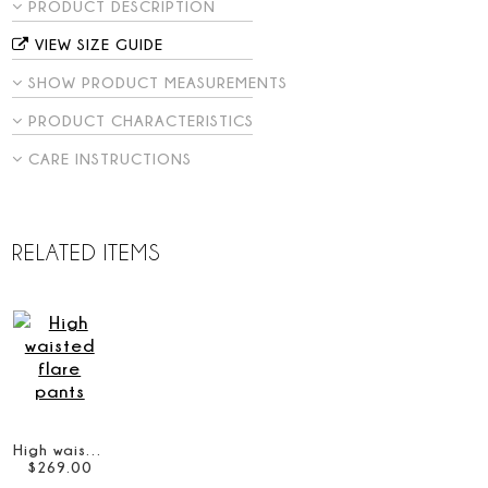
PRODUCT DESCRIPTION
VIEW SIZE GUIDE
SHOW PRODUCT MEASUREMENTS
PRODUCT CHARACTERISTICS
CARE INSTRUCTIONS
RELATED ITEMS
High waisted flare pants
$
269
.
00