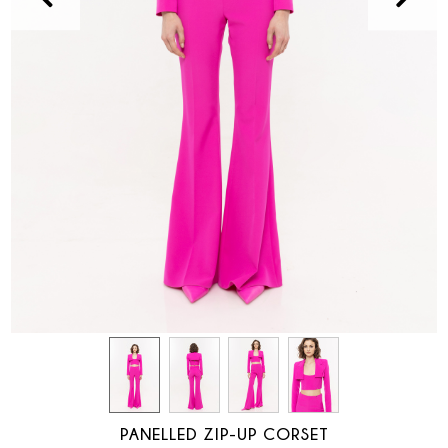
PANELLED ZIP-UP CORSET