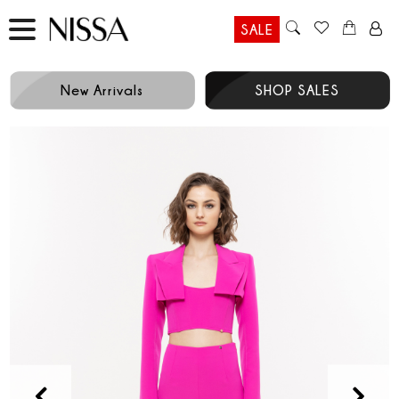
SALE
New Arrivals
SHOP SALES
Prev