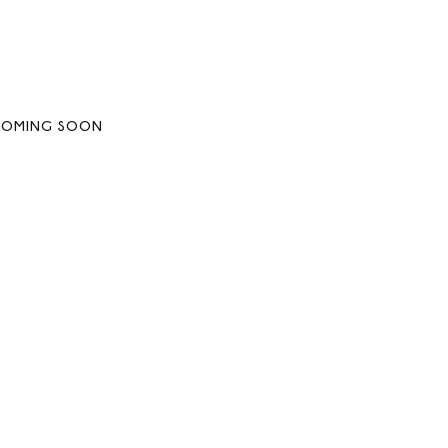
COMING SOON