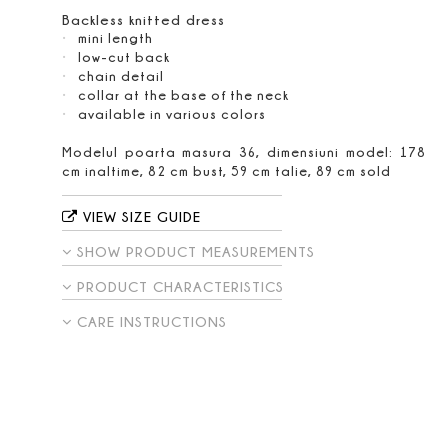
Backless knitted dress
mini length
low-cut back
chain detail
collar at the base of the neck
available in various colors
Modelul poarta masura 36, dimensiuni model: 178
cm inaltime, 82 cm bust, 59 cm talie, 89 cm sold
VIEW SIZE GUIDE
SHOW PRODUCT MEASUREMENTS
PRODUCT CHARACTERISTICS
CARE INSTRUCTIONS