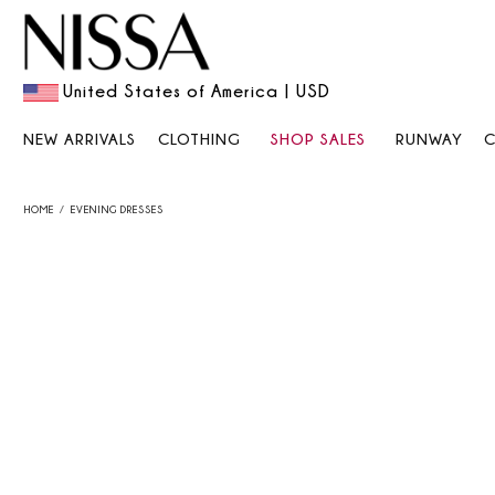
United States of America | USD
NEW ARRIVALS
CLOTHING
SHOP SALES
RUNWAY
HOME
EVENING DRESSES