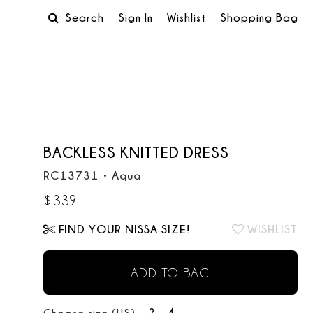
Search
Sign In
Wishlist
Shopping Bag
BACKLESS KNITTED DRESS
RC13731
•
Aqua
$
339
FIND YOUR NISSA SIZE!
WISHLIST
ADD TO BAG
2
4
Choose size (US):