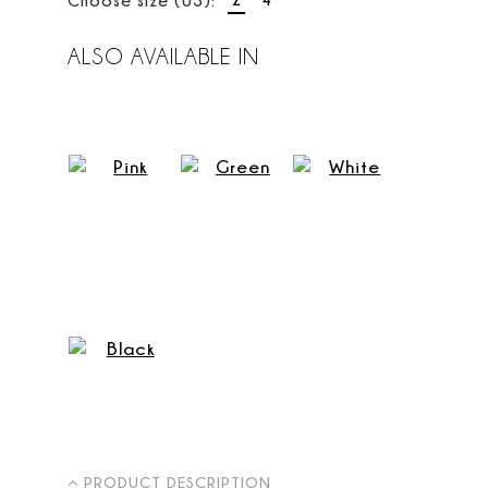
ALSO AVAILABLE IN
PRODUCT DESCRIPTION