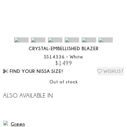
CRYSTAL-EMBELLISHED BLAZER
SS14336
•
White
$
1499
FIND YOUR NISSA SIZE!
WISHLIST
Out of stock
ALSO AVAILABLE IN