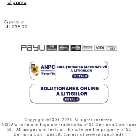
Crystal embellished pants
$
1059
.
00
Copyright ©2009-2026. All rights reserved.
NISSA's name and logo are trademarks of SC Demiuma Comimpex
SRL. All images and texts on this site are the property of SC
Demiuma Comimpex SRL (unless otherwise specified).