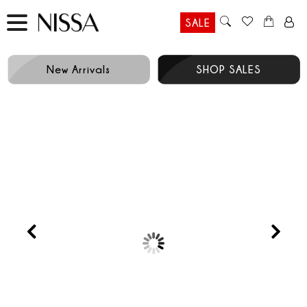
SALE
New Arrivals
SHOP SALES
LIMITED EDITION
Prev