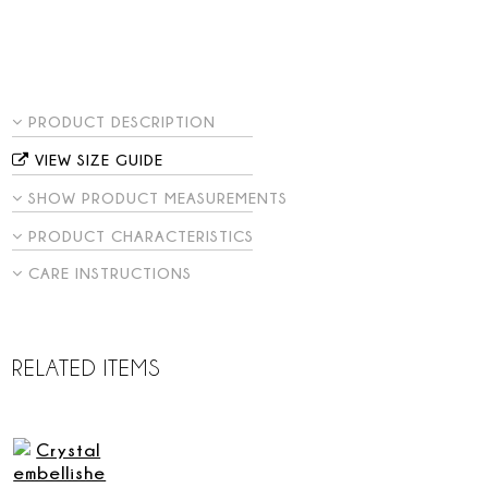
PRODUCT DESCRIPTION
VIEW SIZE GUIDE
SHOW PRODUCT MEASUREMENTS
PRODUCT CHARACTERISTICS
CARE INSTRUCTIONS
RELATED ITEMS