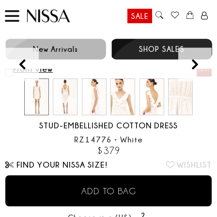
SALE
New Arrivals
SHOP SALES
Prev
STUD-EMBELLISHED COTTON DRESS
RZ14776
•
White
$
379
FIND YOUR NISSA SIZE!
WISHLIST
ADD TO BAG
2