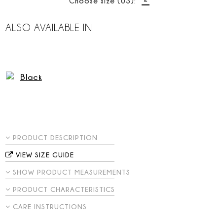
Choose size (US):
ALSO AVAILABLE IN
PRODUCT DESCRIPTION
VIEW SIZE GUIDE
SHOW PRODUCT MEASUREMENTS
PRODUCT CHARACTERISTICS
CARE INSTRUCTIONS