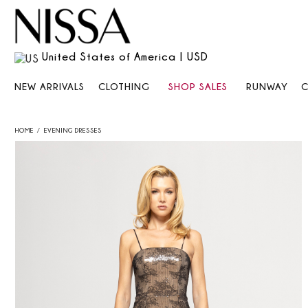
United States of America | USD
NEW ARRIVALS
CLOTHING
SHOP SALES
RUNWAY
HOME
EVENING DRESSES