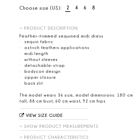
2
4
6
8
Choose size (US):
PRODUCT DESCRIPTION
Feather-trimmed sequined midi dress
sequin fabric
ostrich feathers applications
midi length
without sleeves
detachable-strap
bodycon design
zipper closure
back slit
The model wears 36 size, model dimensions: 180 cm
tall, 88 cm bust, 60 cm waist, 92 cm hips
VIEW SIZE GUIDE
SHOW PRODUCT MEASUREMENTS
PRODUCT CHARACTERISTICS