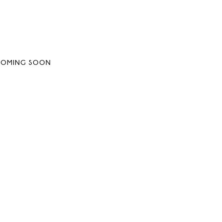
COMING SOON