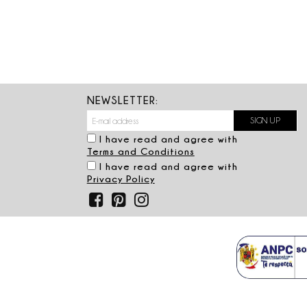
NEWSLETTER:
I have read and agree with
Terms and Conditions
I have read and agree with
Privacy Policy