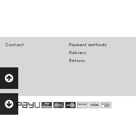
Contact
Payment methods
Delivery
Returns