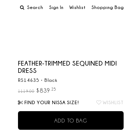
Search
Sign In
Wishlist
Shopping Bag
FEATHER-TRIMMED SEQUINED MIDI
DRESS
RS14635
•
Black
.
25
$
839
1119.00
FIND YOUR NISSA SIZE!
WISHLIST
ADD TO BAG