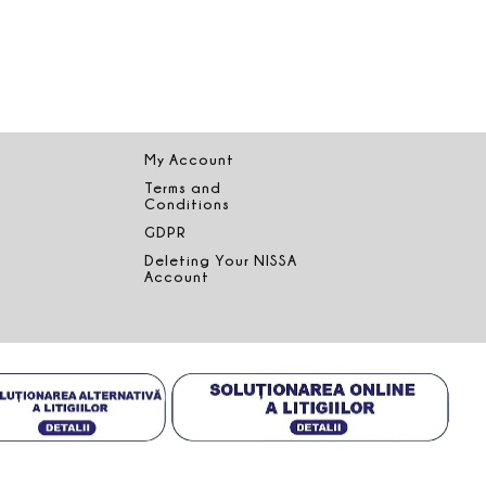
My Account
Terms and
Conditions
GDPR
Deleting Your NISSA
Account