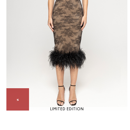
LIMITED EDITION