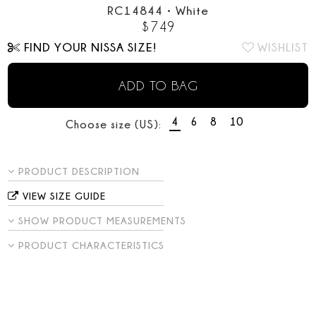
RC14844
•
White
$
749
FIND YOUR NISSA SIZE!
WISHLIST
ADD TO BAG
4
6
8
10
Choose size (US):
PRODUCT DESCRIPTION
VIEW SIZE GUIDE
SHOW PRODUCT MEASUREMENTS
PRODUCT CHARACTERISTICS