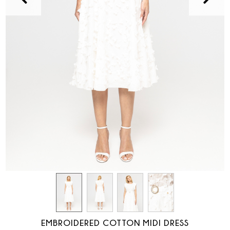
EMBROIDERED COTTON MIDI DRESS