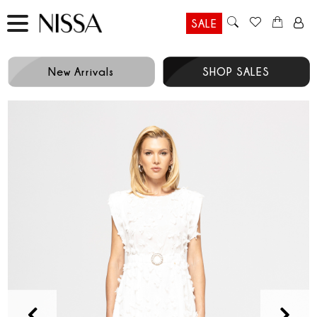
SALE
New Arrivals
SHOP SALES
Prev