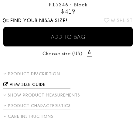
P15246
•
Black
$
419
FIND YOUR NISSA SIZE!
WISHLIST
ADD TO BAG
8
Choose size (US):
PRODUCT DESCRIPTION
VIEW SIZE GUIDE
SHOW PRODUCT MEASUREMENTS
PRODUCT CHARACTERISTICS
CARE INSTRUCTIONS