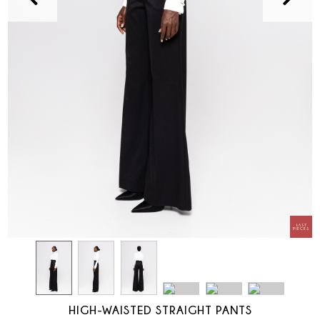
HIGH-WAISTED STRAIGHT PANTS