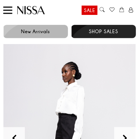
SALE
New Arrivals
SHOP SALES
Prev