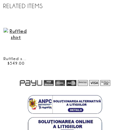
RELATED ITEMS
Ruffled shirt
$
549
.
00