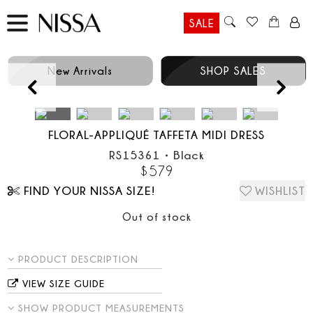
SALE
New Arrivals
SHOP SALES
Prev
FLORAL-APPLIQUÉ TAFFETA MIDI DRESS
RS15361
•
Black
$
579
FIND YOUR NISSA SIZE!
WISHLIST
Out of stock
PRODUCT DESCRIPTION
VIEW SIZE GUIDE
SHOW PRODUCT MEASUREMENTS