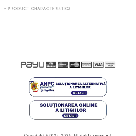
PRODUCT CHARACTERISTICS
Copyright ©2009-2026. All rights reserved.