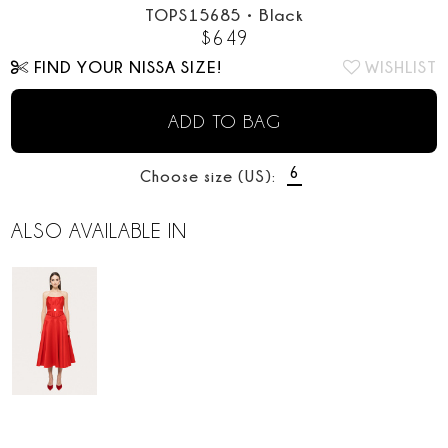
TOPS15685
•
Black
$
649
FIND YOUR NISSA SIZE!
WISHLIST
ADD TO BAG
6
Choose size (US):
ALSO AVAILABLE IN