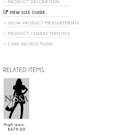
PRODUCT DESCRIPTION
VIEW SIZE GUIDE
SHOW PRODUCT MEASUREMENTS
PRODUCT CHARACTERISTICS
CARE INSTRUCTIONS
RELATED ITEMS
High-waisted taffeta skirt
$
479
.
00