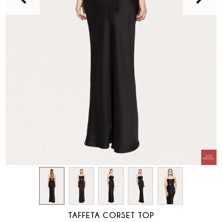
TAFFETA CORSET TOP