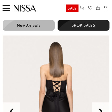
SALE
New Arrivals
SHOP SALES
Prev