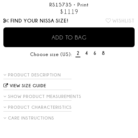
RS15735
•
Print
$
1119
FIND YOUR NISSA SIZE!
WISHLIST
ADD TO BAG
2
4
6
8
Choose size (US):
PRODUCT DESCRIPTION
VIEW SIZE GUIDE
SHOW PRODUCT MEASUREMENTS
PRODUCT CHARACTERISTICS
CARE INSTRUCTIONS