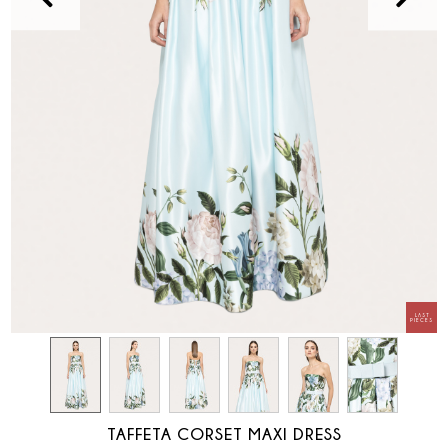
TAFFETA CORSET MAXI DRESS