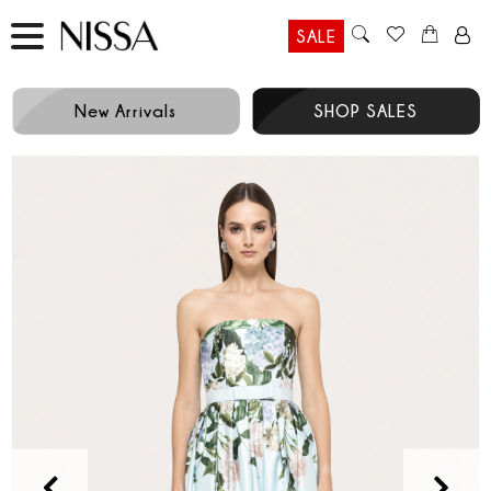
SALE
New Arrivals
SHOP SALES
Prev