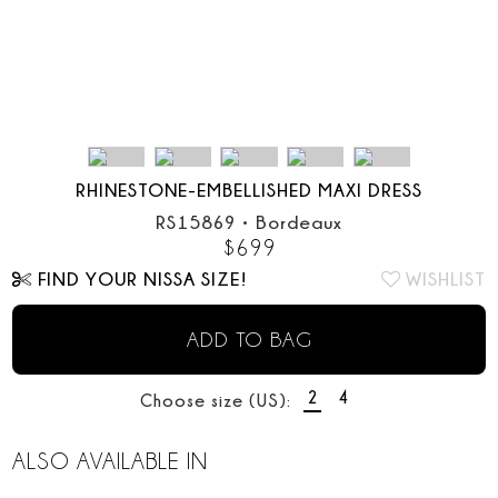
RHINESTONE-EMBELLISHED MAXI DRESS
RS15869
•
Bordeaux
$
699
FIND YOUR NISSA SIZE!
WISHLIST
ADD TO BAG
2
4
Choose size (US):
ALSO AVAILABLE IN