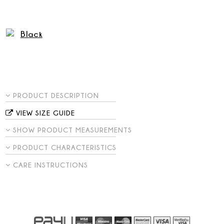
PRODUCT DESCRIPTION
VIEW SIZE GUIDE
SHOW PRODUCT MEASUREMENTS
PRODUCT CHARACTERISTICS
CARE INSTRUCTIONS