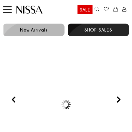
SALE
New Arrivals
SHOP SALES
Prev