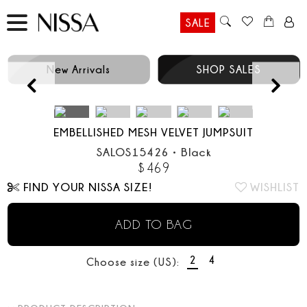
SALE
New Arrivals
SHOP SALES
Prev
EMBELLISHED MESH VELVET JUMPSUIT
SALOS15426
•
Black
$
469
FIND YOUR NISSA SIZE!
WISHLIST
ADD TO BAG
2
4
Choose size (US):