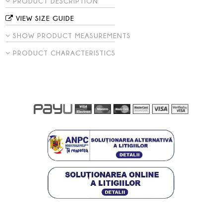
PRODUCT DESCRIPTION
VIEW SIZE GUIDE
SHOW PRODUCT MEASUREMENTS
PRODUCT CHARACTERISTICS