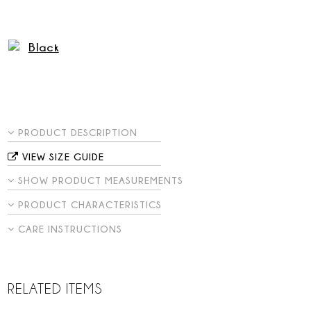
PRODUCT DESCRIPTION
VIEW SIZE GUIDE
SHOW PRODUCT MEASUREMENTS
PRODUCT CHARACTERISTICS
CARE INSTRUCTIONS
RELATED ITEMS