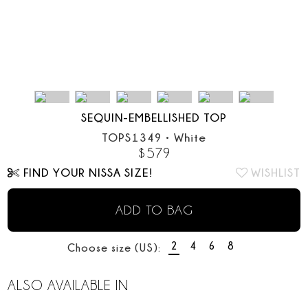
SEQUIN-EMBELLISHED TOP
TOPS1349
•
White
$
579
FIND YOUR NISSA SIZE!
WISHLIST
ADD TO BAG
2
4
6
8
Choose size (US):
ALSO AVAILABLE IN