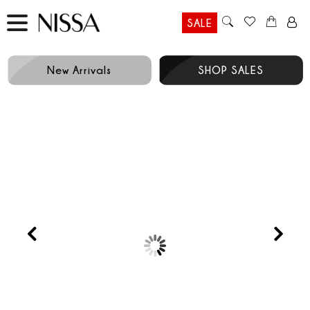
SALE
New Arrivals
SHOP SALES
Prev