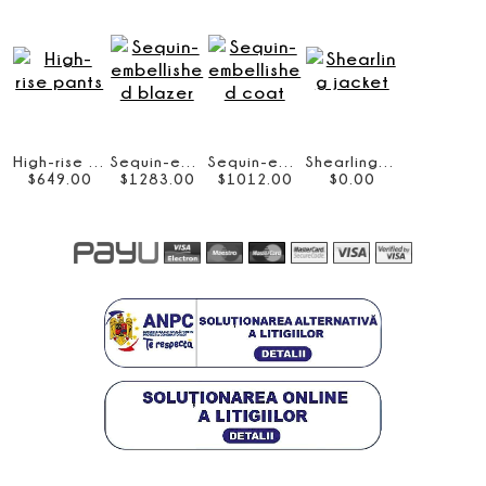
High-rise pants
Sequin-embellished blazer
Sequin-embellished coat
Shearling jacket
$
649
.
00
$
1283
.
00
$
1012
.
00
$
0
.
00