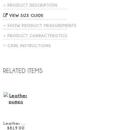
PRODUCT DESCRIPTION
VIEW SIZE GUIDE
SHOW PRODUCT MEASUREMENTS
PRODUCT CHARACTERISTICS
CARE INSTRUCTIONS
RELATED ITEMS
Leather pumps
$
819
.
00