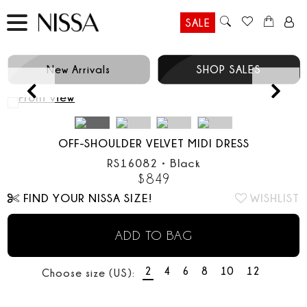
SALE
New Arrivals
SHOP SALES
Prev
OFF-SHOULDER VELVET MIDI DRESS
RS16082
•
Black
$
849
FIND YOUR NISSA SIZE!
WISHLIST
ADD TO BAG
2
4
6
8
10
12
Choose size (US):