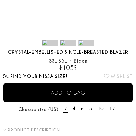
CRYSTAL-EMBELLISHED SINGLE-BREASTED BLAZER
SS1351
•
Black
$
1059
FIND YOUR NISSA SIZE!
WISHLIST
ADD TO BAG
2
4
6
8
10
12
Choose size (US):
PRODUCT DESCRIPTION