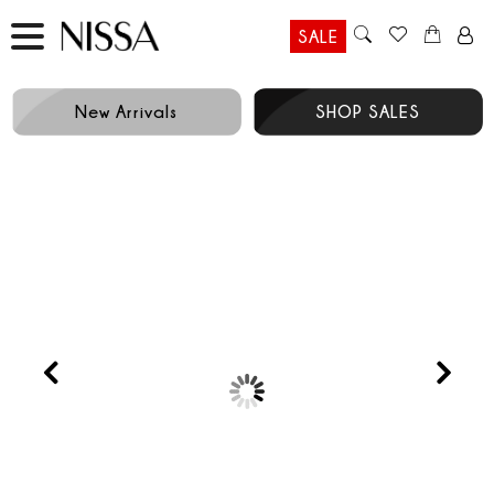
SALE
New Arrivals
SHOP SALES
Prev