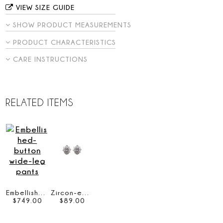
VIEW SIZE GUIDE
SHOW PRODUCT MEASUREMENTS
PRODUCT CHARACTERISTICS
CARE INSTRUCTIONS
RELATED ITEMS
Embellished-button wide-leg pants
Zircon-embellished stud earrings
$
749
.
00
$
89
.
00