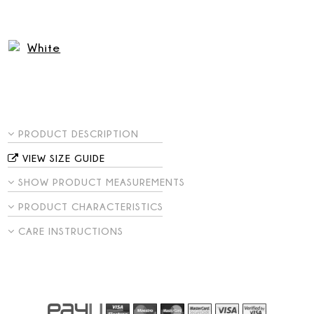
PRODUCT DESCRIPTION
VIEW SIZE GUIDE
SHOW PRODUCT MEASUREMENTS
PRODUCT CHARACTERISTICS
CARE INSTRUCTIONS