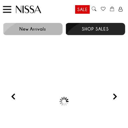
SALE
New Arrivals
SHOP SALES
Prev