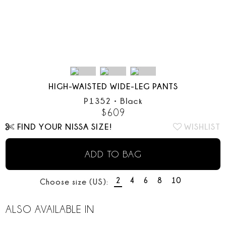
HIGH-WAISTED WIDE-LEG PANTS
P1352
•
Black
$
609
FIND YOUR NISSA SIZE!
WISHLIST
ADD TO BAG
2
4
6
8
10
Choose size (US):
ALSO AVAILABLE IN