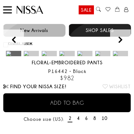
SALE
New Arrivals
SHOP SALES
Prev
FLORAL-EMBROIDERED PANTS
P16442
•
Black
$
982
FIND YOUR NISSA SIZE!
WISHLIST
ADD TO BAG
2
4
6
8
10
Choose size (US):