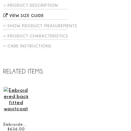
PRODUCT DESCRIPTION
VIEW SIZE GUIDE
SHOW PRODUCT MEASUREMENTS
PRODUCT CHARACTERISTICS
CARE INSTRUCTIONS
RELATED ITEMS
Embroidered back fitted waistcoat
$
636
.
00