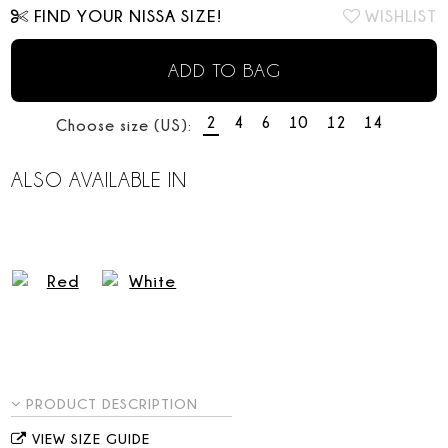
FIND YOUR NISSA SIZE!
WISHLIST
ADD TO BAG
2
4
6
10
12
14
Choose size (US):
ALSO AVAILABLE IN
PRODUCT DESCRIPTION
VIEW SIZE GUIDE