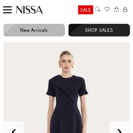
SALE
New Arrivals
SHOP SALES
Prev