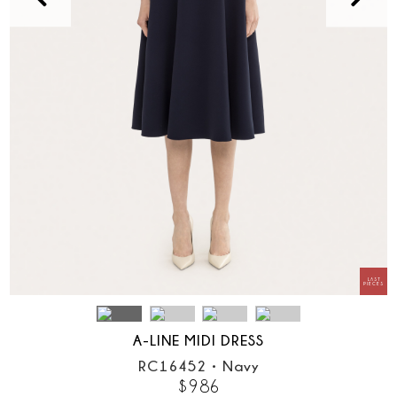
A-LINE MIDI DRESS
RC16452
•
Navy
$
986