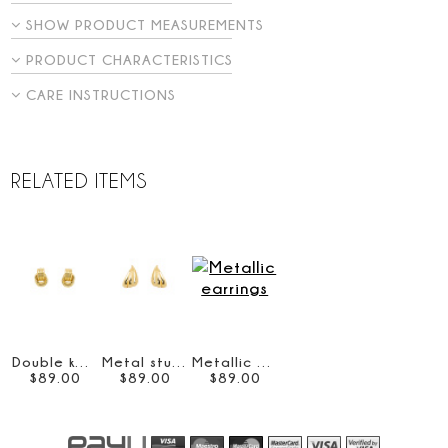
SHOW PRODUCT MEASUREMENTS
PRODUCT CHARACTERISTICS
CARE INSTRUCTIONS
RELATED ITEMS
Double knot earrings
Metal stud earrings
Metallic earrings
$
89
.
00
$
89
.
00
$
89
.
00