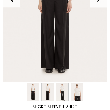
SHORT-SLEEVE T-SHIRT