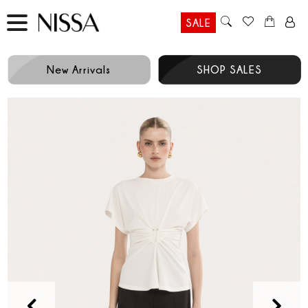
SALE
New Arrivals
SHOP SALES
Prev