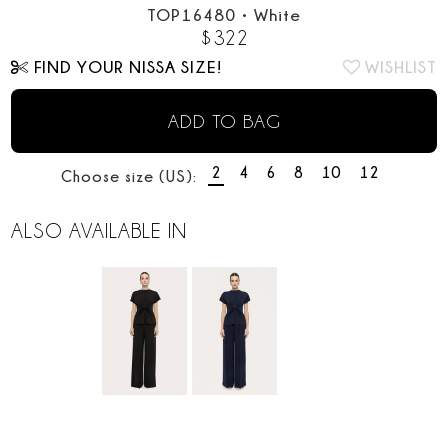
TOP16480
•
White
$
322
FIND YOUR NISSA SIZE!
WISHLIST
ADD TO BAG
2
4
6
8
10
12
Choose size (US):
ALSO AVAILABLE IN