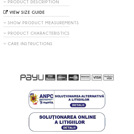
PRODUCT DESCRIPTION
VIEW SIZE GUIDE
SHOW PRODUCT MEASUREMENTS
PRODUCT CHARACTERISTICS
CARE INSTRUCTIONS