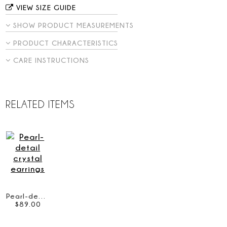
VIEW SIZE GUIDE
SHOW PRODUCT MEASUREMENTS
PRODUCT CHARACTERISTICS
CARE INSTRUCTIONS
RELATED ITEMS
Pearl-detail crystal earrings
$
89
.
00