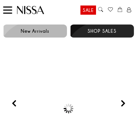
SALE
New Arrivals
SHOP SALES
Prev