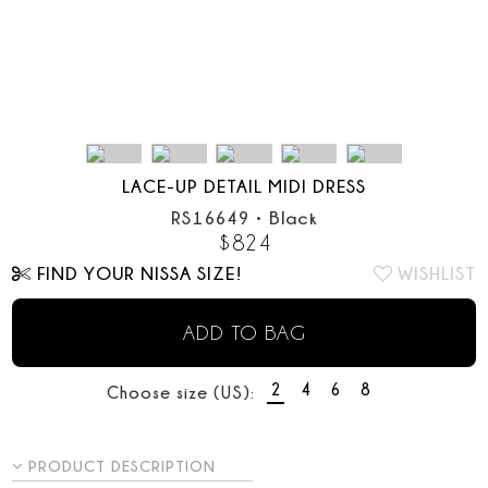
LACE-UP DETAIL MIDI DRESS
RS16649
•
Black
$
824
FIND YOUR NISSA SIZE!
WISHLIST
ADD TO BAG
2
4
6
8
Choose size (US):
PRODUCT DESCRIPTION