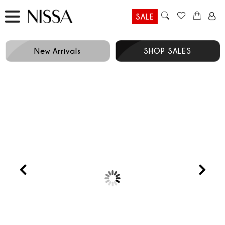
SALE
New Arrivals
SHOP SALES
Prev