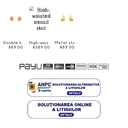
Double knot earrings
High-waisted pencil skirt
Metal stud earrings
$
89
.
00
$
389
.
00
$
89
.
00