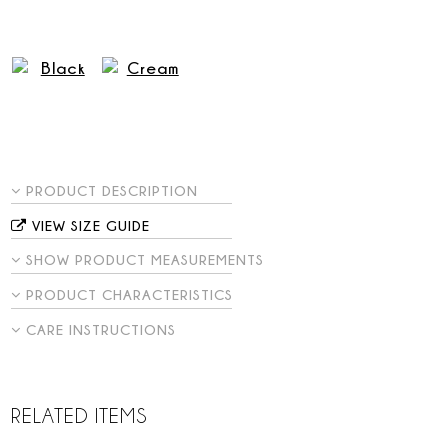
PRODUCT DESCRIPTION
VIEW SIZE GUIDE
SHOW PRODUCT MEASUREMENTS
PRODUCT CHARACTERISTICS
CARE INSTRUCTIONS
RELATED ITEMS