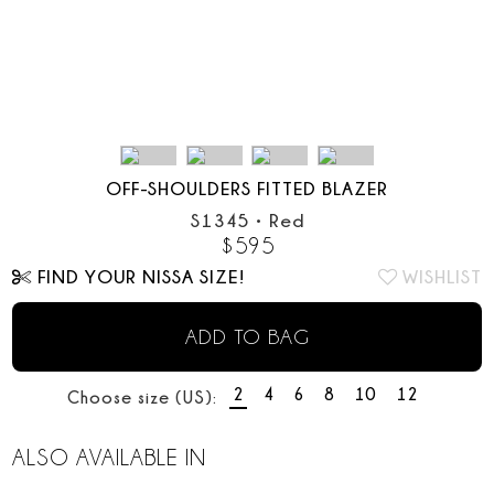
OFF-SHOULDERS FITTED BLAZER
S1345
•
Red
$
595
FIND YOUR NISSA SIZE!
WISHLIST
ADD TO BAG
2
4
6
8
10
12
Choose size (US):
ALSO AVAILABLE IN