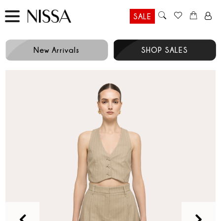
SALE
New Arrivals
SHOP SALES
Prev