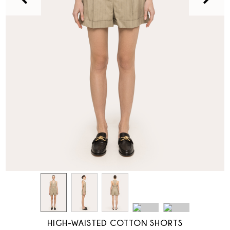
HIGH-WAISTED COTTON SHORTS