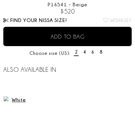
P16541
•
Beige
$
520
FIND YOUR NISSA SIZE!
WISHLIST
ADD TO BAG
2
4
6
8
Choose size (US):
ALSO AVAILABLE IN