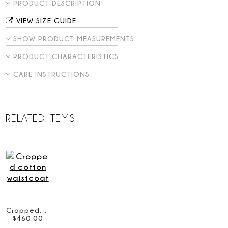
PRODUCT DESCRIPTION
VIEW SIZE GUIDE
SHOW PRODUCT MEASUREMENTS
PRODUCT CHARACTERISTICS
CARE INSTRUCTIONS
RELATED ITEMS
Cropped cotton waistcoat
$
460
.
00