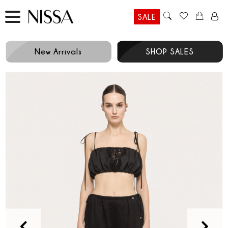
SALE
New Arrivals
SHOP SALES
Prev