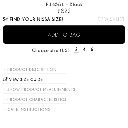
P16581
•
Black
$
822
FIND YOUR NISSA SIZE!
WISHLIST
ADD TO BAG
2
4
6
Choose size (US):
PRODUCT DESCRIPTION
VIEW SIZE GUIDE
SHOW PRODUCT MEASUREMENTS
PRODUCT CHARACTERISTICS
CARE INSTRUCTIONS