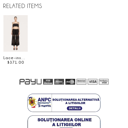
RELATED ITEMS
Lace-insert crop top
$
371
.
00