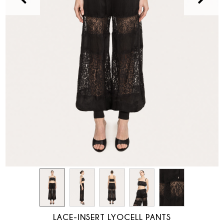
LACE-INSERT LYOCELL PANTS