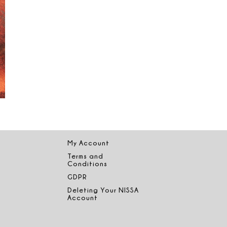
My Account
Terms and
Conditions
GDPR
Deleting Your NISSA
Account