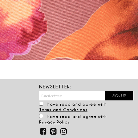
NEWSLETTER:
I have read and agree with
Terms and Conditions
I have read and agree with
Privacy Policy