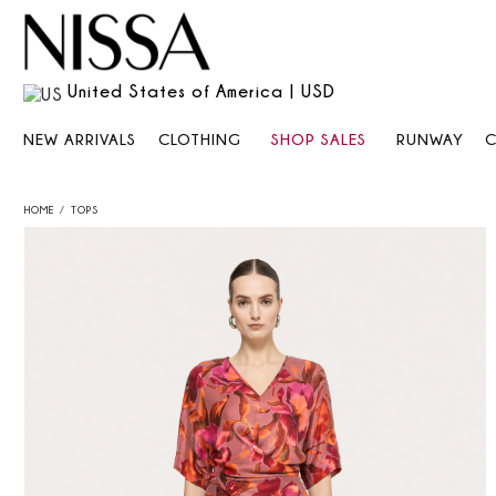
United States of America | USD
NEW ARRIVALS
CLOTHING
SHOP SALES
RUNWAY
HOME
TOPS