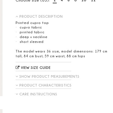
PRODUCT DESCRIPTION
Printed cupro top
cupro fabric
printed fabric
deep v neckline
short sleeved
The model wears 36 size, model dimensions: 179 cm
tall, 84 cm bust, 59 cm waist, 88 cm hips
VIEW SIZE GUIDE
SHOW PRODUCT MEASUREMENTS
PRODUCT CHARACTERISTICS
CARE INSTRUCTIONS