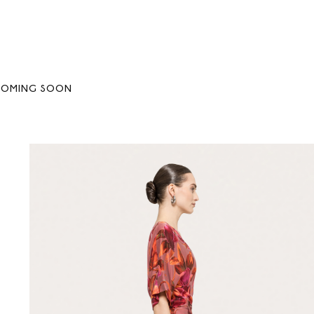
COMING SOON