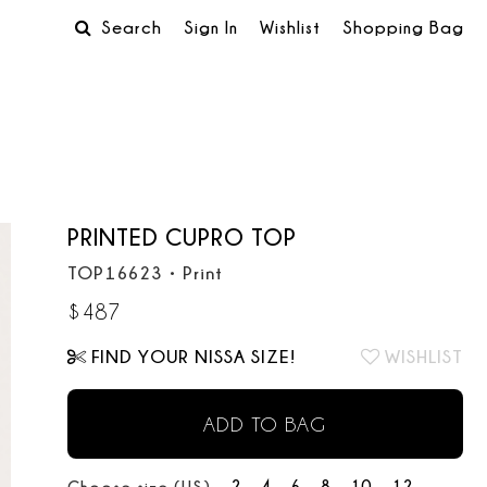
Search
Sign In
Wishlist
Shopping Bag
PRINTED CUPRO TOP
TOP16623
•
Print
$
487
FIND YOUR NISSA SIZE!
WISHLIST
ADD TO BAG
2
4
6
8
10
12
Choose size (US):