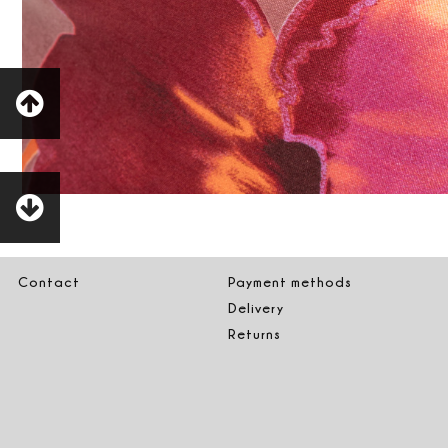
Contact
Payment methods
Delivery
Returns