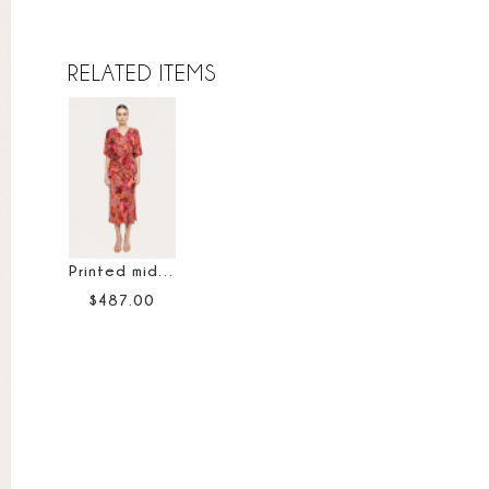
RELATED ITEMS
Printed midi skirt
$
487
.
00