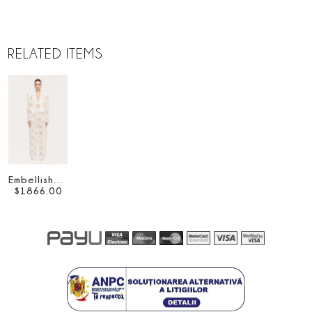
RELATED ITEMS
Embellished lace pants
$
1866
.
00