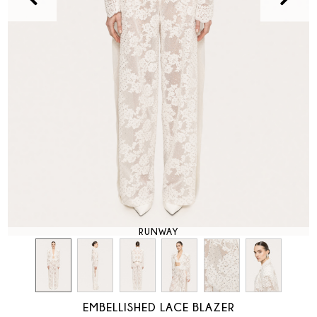
RUNWAY
EMBELLISHED LACE BLAZER