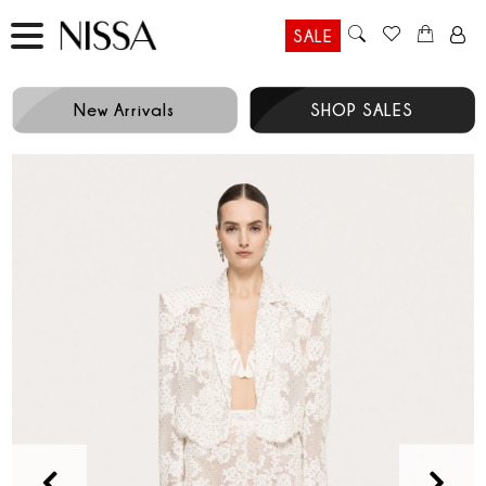
SALE
New Arrivals
SHOP SALES
Prev