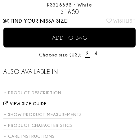
RSS16693
•
White
$
1650
FIND YOUR NISSA SIZE!
WISHLIST
ADD TO BAG
2
4
Choose size (US):
ALSO AVAILABLE IN
PRODUCT DESCRIPTION
VIEW SIZE GUIDE
SHOW PRODUCT MEASUREMENTS
PRODUCT CHARACTERISTICS
CARE INSTRUCTIONS