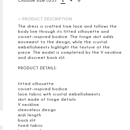
PRODUCT DESCRIPTION
The dress is crafted from lace and follows the
body line through its fitted silhouette and
corset-inspired bodice. The fringe skirt adds
movement to the design, while the crystal
embellishments highlight the texture of the
piece. The model is completed by the V neckline
and discreet back slit.
PRODUCT DETAILS:
fitted silhouette
corset-inspired bodice
lace fabric with crystal embellishments
skirt made of fringe details
V neckline
sleeveless design
midi length
back slit
fixed fabric