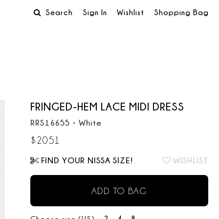
Search
Sign In
Wishlist
Shopping Bag
FRINGED-HEM LACE MIDI DRESS
RRS16655
•
White
$
2051
FIND YOUR NISSA SIZE!
WISHLIST
ADD TO BAG
2
4
8
Choose size (US):