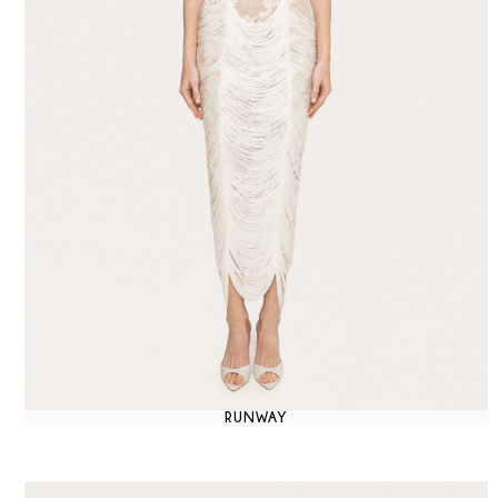
RUNWAY