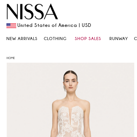
United States of America | USD
NEW ARRIVALS
CLOTHING
SHOP SALES
RUNWAY
HOME