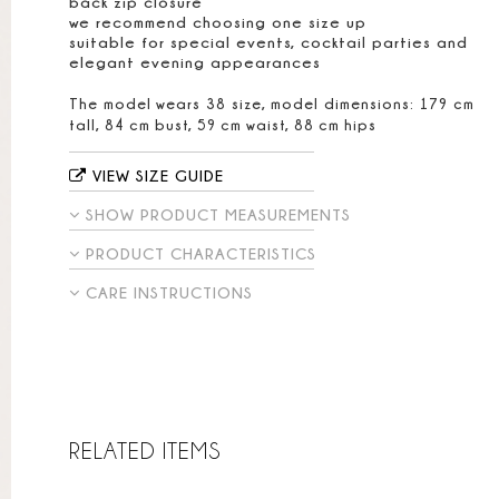
back zip closure
we recommend choosing one size up
suitable for special events, cocktail parties and
elegant evening appearances
The model wears 38 size, model dimensions: 179 cm
tall, 84 cm bust, 59 cm waist, 88 cm hips
VIEW SIZE GUIDE
SHOW PRODUCT MEASUREMENTS
PRODUCT CHARACTERISTICS
CARE INSTRUCTIONS
RELATED ITEMS