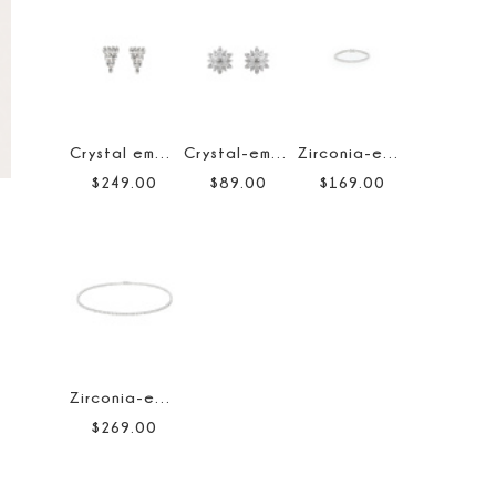
Crystal embellished earrings
Crystal-embellished floral earrings
Zirconia-embellished tennis bracelet
$
249
.
00
$
89
.
00
$
169
.
00
Zirconia-embellished tennis necklace
$
269
.
00