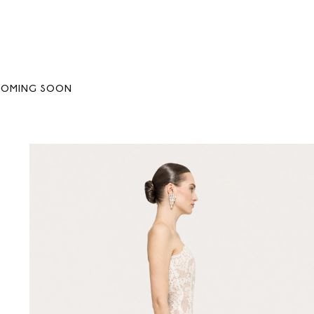
COMING SOON