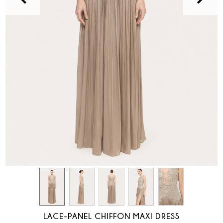
LACE-PANEL CHIFFON MAXI DRESS