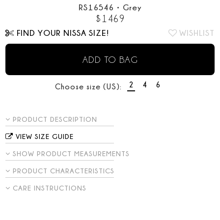
RS16546
•
Grey
$
1469
FIND YOUR NISSA SIZE!
WISHLIST
ADD TO BAG
2
4
6
Choose size (US):
PRODUCT DESCRIPTION
VIEW SIZE GUIDE
SHOW PRODUCT MEASUREMENTS
PRODUCT CHARACTERISTICS
CARE INSTRUCTIONS