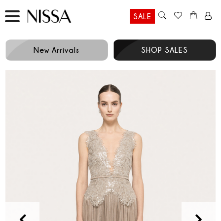
SALE
New Arrivals
SHOP SALES
Prev