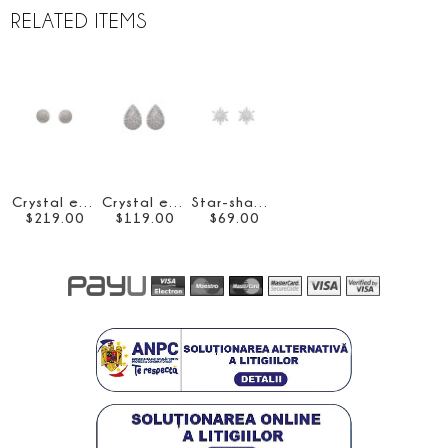
RELATED ITEMS
Crystal embellished drop earrings
Crystal embellished drop earrings
Star-shaped crystal-embellished earrings
$
219
.
00
$
119
.
00
$
69
.
00