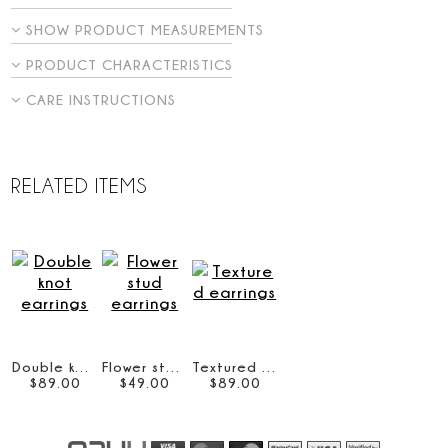
SHOW PRODUCT MEASUREMENTS
PRODUCT CHARACTERISTICS
CARE INSTRUCTIONS
RELATED ITEMS
Double knot earrings
Flower stud earrings
Textured earrings
$
89
.
00
$
49
.
00
$
89
.
00