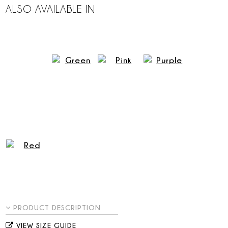
ALSO AVAILABLE IN
PRODUCT DESCRIPTION
VIEW SIZE GUIDE