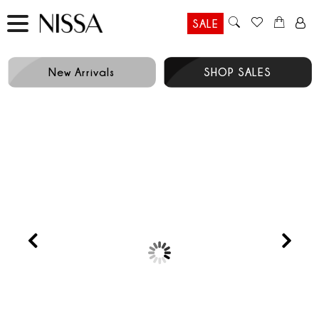
SALE
New Arrivals
SHOP SALES
Prev