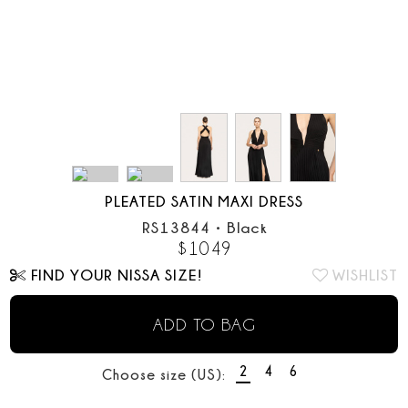
PLEATED SATIN MAXI DRESS
RS13844
•
Black
$
1049
FIND YOUR NISSA SIZE!
WISHLIST
ADD TO BAG
2
4
6
Choose size (US):