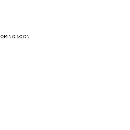
COMING SOON