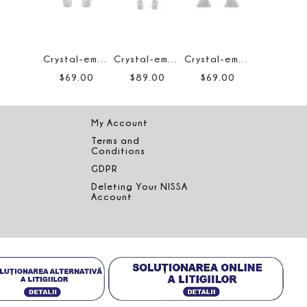
Crystal-embellished earrings
Crystal-embellished hoop earrings
Crystal-embellished triangle earrings
$
69
.
00
$
89
.
00
$
69
.
00
My Account
Terms and
Conditions
GDPR
Deleting Your NISSA
Account