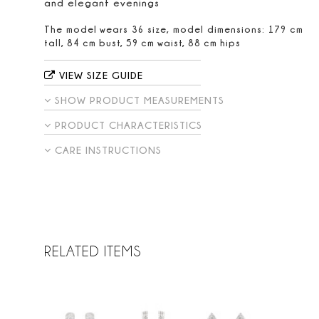
and elegant evenings
The model wears 36 size, model dimensions: 179 cm
tall, 84 cm bust, 59 cm waist, 88 cm hips
VIEW SIZE GUIDE
SHOW PRODUCT MEASUREMENTS
PRODUCT CHARACTERISTICS
CARE INSTRUCTIONS
RELATED ITEMS