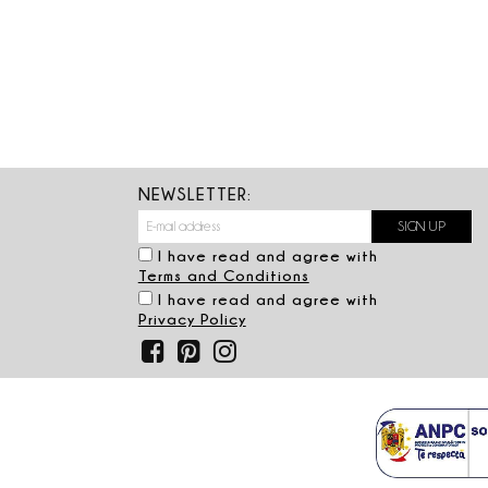
NEWSLETTER:
I have read and agree with
Terms and Conditions
I have read and agree with
Privacy Policy