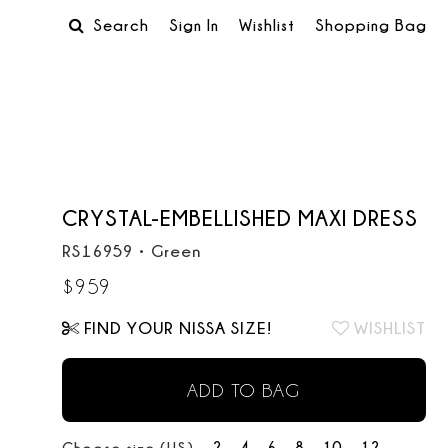
Search
Sign In
Wishlist
Shopping Bag
CRYSTAL-EMBELLISHED MAXI DRESS
RS16959
•
Green
$
959
FIND YOUR NISSA SIZE!
WISHLIST
ADD TO BAG
2
4
6
8
10
12
Choose size (US):