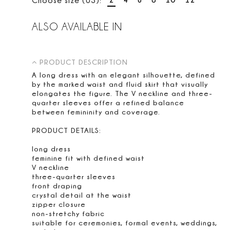
ALSO AVAILABLE IN
PRODUCT DESCRIPTION
A long dress with an elegant silhouette, defined
by the marked waist and fluid skirt that visually
elongates the figure. The V neckline and three-
quarter sleeves offer a refined balance
between femininity and coverage.
PRODUCT DETAILS:
long dress
feminine fit with defined waist
V neckline
three-quarter sleeves
front draping
crystal detail at the waist
zipper closure
non-stretchy fabric
suitable for ceremonies, formal events, weddings,