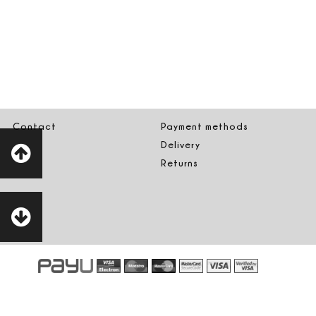
Contact
Payment methods
Delivery
Returns