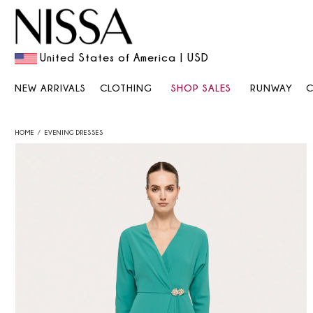
United States of America | USD
NEW ARRIVALS
CLOTHING
SHOP SALES
RUNWAY
HOME
EVENING DRESSES