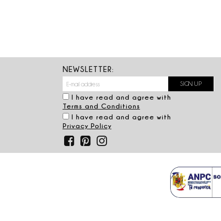
NEWSLETTER:
I have read and agree with
Terms and Conditions
I have read and agree with
Privacy Policy