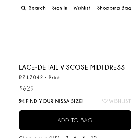
Search
Sign In
Wishlist
Shopping Bag
LACE-DETAIL VISCOSE MIDI DRESS
RZ17042
•
Print
$
629
FIND YOUR NISSA SIZE!
WISHLIST
ADD TO BAG
2
6
8
10
Choose size (US):