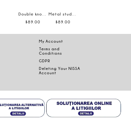
Double knot earrings
Metal stud earrings
$
89
.
00
$
89
.
00
My Account
Terms and
Conditions
GDPR
Deleting Your NISSA
Account