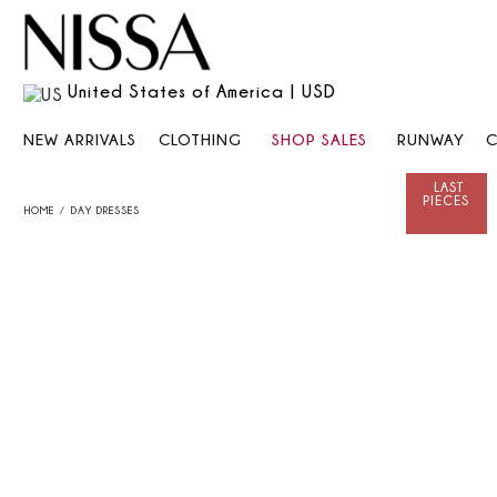
United States of America | USD
NEW ARRIVALS
CLOTHING
SHOP SALES
RUNWAY
HOME
DAY DRESSES