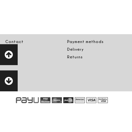
Contact
Payment methods
Delivery
Returns