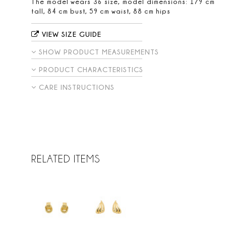
The model wears 36 size, model dimensions: 179 cm
tall, 84 cm bust, 59 cm waist, 88 cm hips
VIEW SIZE GUIDE
SHOW PRODUCT MEASUREMENTS
PRODUCT CHARACTERISTICS
CARE INSTRUCTIONS
RELATED ITEMS