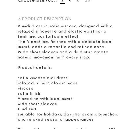
PRODUCT DESCRIPTION
A midi dress in satin viscose, designed with a
relaxed silhouette and elastic waist for a
feminine, comfortable effect.
The V neckline, finished with a delicate lace
insert, adds a romantic and refined note.
Wide short sleeves and a fluid skirt create
natural movement with every step.
Product details:
satin viscose midi dress
relaxed fit with elastic waist
viscose
satin finish
V neckline with lace insert
wide short sleeves
fluid skirt
suitable for holidays, daytime events, brunches,
and relaxed seasonal appearances