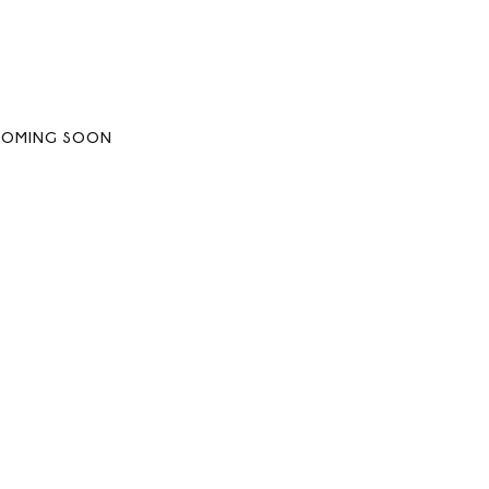
COMING SOON