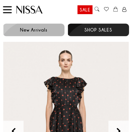
SALE
New Arrivals
SHOP SALES
Prev