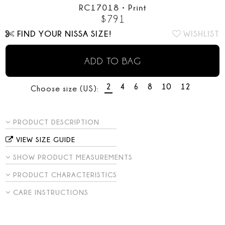
RC17018
•
Print
$
791
FIND YOUR NISSA SIZE!
WISHLIST
ADD TO BAG
2
4
6
8
10
12
Choose size (US):
PRODUCT DESCRIPTION
VIEW SIZE GUIDE
SHOW PRODUCT MEASUREMENTS
PRODUCT CHARACTERISTICS
CARE INSTRUCTIONS