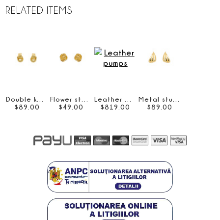
RELATED ITEMS
Double knot earrings
Flower stud earrings
Leather pumps
Metal stud earrings
$
89
.
00
$
49
.
00
$
819
.
00
$
89
.
00