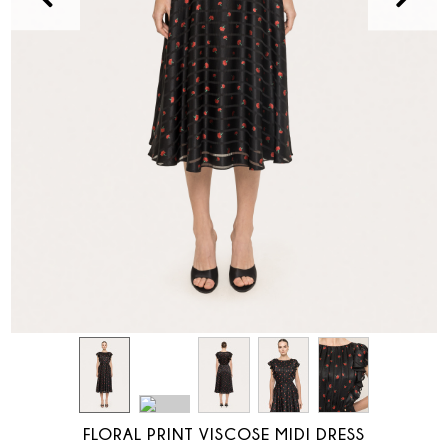
FLORAL PRINT VISCOSE MIDI DRESS