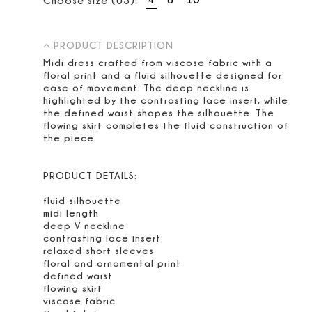
PRODUCT DESCRIPTION
Midi dress crafted from viscose fabric with a
floral print and a fluid silhouette designed for
ease of movement. The deep neckline is
highlighted by the contrasting lace insert, while
the defined waist shapes the silhouette. The
flowing skirt completes the fluid construction of
the piece.
PRODUCT DETAILS:
fluid silhouette
midi length
deep V neckline
contrasting lace insert
relaxed short sleeves
floral and ornamental print
defined waist
flowing skirt
viscose fabric