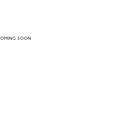
COMING SOON