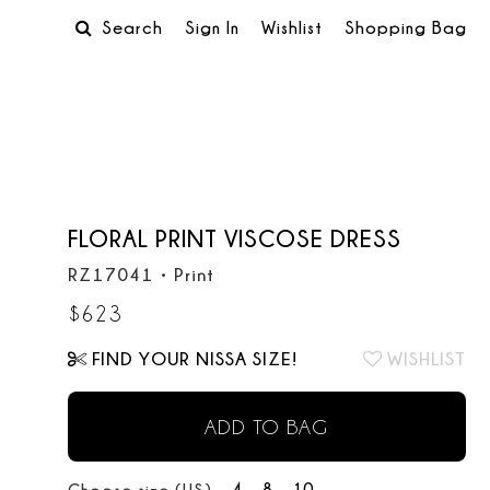
Search
Sign In
Wishlist
Shopping Bag
FLORAL PRINT VISCOSE DRESS
RZ17041
•
Print
$
623
FIND YOUR NISSA SIZE!
WISHLIST
ADD TO BAG
4
8
10
Choose size (US):