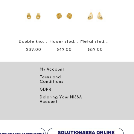
Double knot earrings
Flower stud earrings
Metal stud earrings
$
89
.
00
$
49
.
00
$
89
.
00
My Account
Terms and
Conditions
GDPR
Deleting Your NISSA
Account