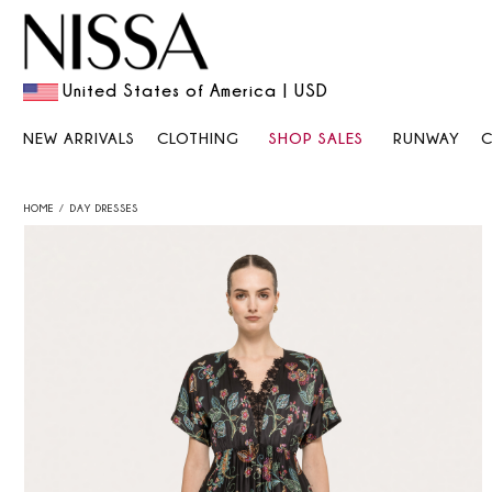
United States of America | USD
NEW ARRIVALS
CLOTHING
SHOP SALES
RUNWAY
HOME
DAY DRESSES