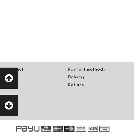
Contact
Payment methods
Delivery
Returns