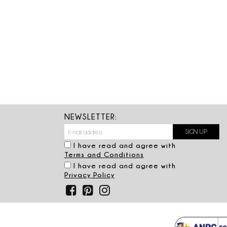
NEWSLETTER:
I have read and agree with
Terms and Conditions
I have read and agree with
Privacy Policy