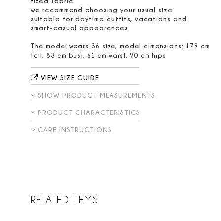
fixed fabric
we recommend choosing your usual size
suitable for daytime outfits, vacations and
smart-casual appearances
The model wears 36 size, model dimensions: 179 cm
tall, 83 cm bust, 61 cm waist, 90 cm hips
VIEW SIZE GUIDE
SHOW PRODUCT MEASUREMENTS
PRODUCT CHARACTERISTICS
CARE INSTRUCTIONS
RELATED ITEMS