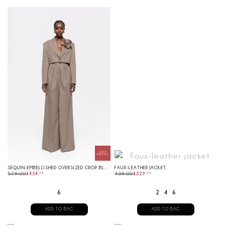
SEQUIN-EMBELLISHED OVERSIZED CROP BLAZER
FAUX-LEATHER JACKET
579.00
$
434
.
25
439.00
$
329
.
25
6
2
4
6
ADD TO BAG
ADD TO BAG