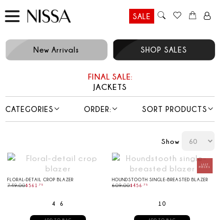
SALE
New Arrivals
SHOP SALES
FINAL SALE:
JACKETS
CATEGORIES
ORDER:
SORT PRODUCTS
Show
FLORAL-DETAIL CROP BLAZER
HOUNDSTOOTH SINGLE-BREASTED BLAZER
749.00
$
561
.
75
609.00
$
456
.
75
4
6
10