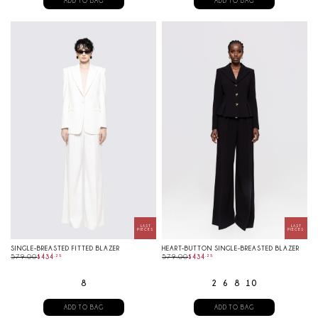
ADD TO BAG
ADD TO BAG
SINGLE-BREASTED FITTED BLAZER
HEART-BUTTON SINGLE-BREASTED BLAZER
579.00
$
434
.
25
579.00
$
434
.
25
8
2
6
8
10
ADD TO BAG
ADD TO BAG