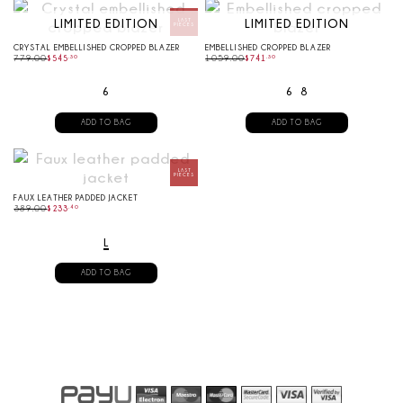
LIMITED EDITION
LIMITED EDITION
CRYSTAL EMBELLISHED CROPPED BLAZER
EMBELLISHED CROPPED BLAZER
779.00
$
545
.
30
1059.00
$
741
.
30
6
6
8
ADD TO BAG
ADD TO BAG
FAUX LEATHER PADDED JACKET
389.00
$
233
.
40
L
ADD TO BAG